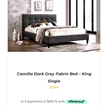
Camilla Dark Grey Fabric Bed – King
Single
$
399