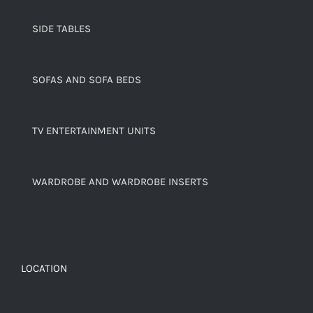
SIDE TABLES
SOFAS AND SOFA BEDS
TV ENTERTAINMENT UNITS
WARDROBE AND WARDROBE INSERTS
LOCATION