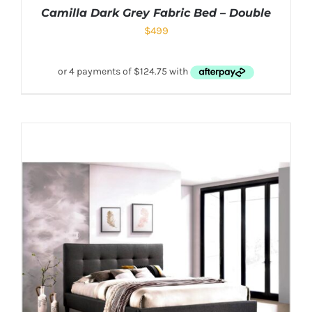
Camilla Dark Grey Fabric Bed – Double
$
499