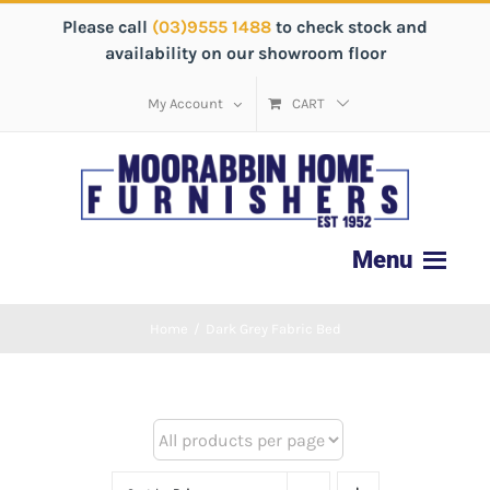
Please call
(03)9555 1488
to check stock and
availability on our showroom floor
My Account
CART
Home
/
Dark Grey Fabric Bed