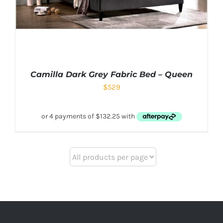
Camilla Dark Grey Fabric Bed – Queen
$
529