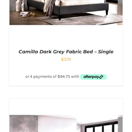
Camilla Dark Grey Fabric Bed – Single
$
379