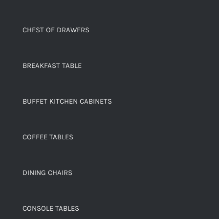
CHEST OF DRAWERS
BREAKFAST TABLE
BUFFET KITCHEN CABINETS
COFFEE TABLES
DINING CHAIRS
CONSOLE TABLES