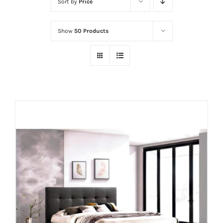
Sort by
Price
Show
50 Products