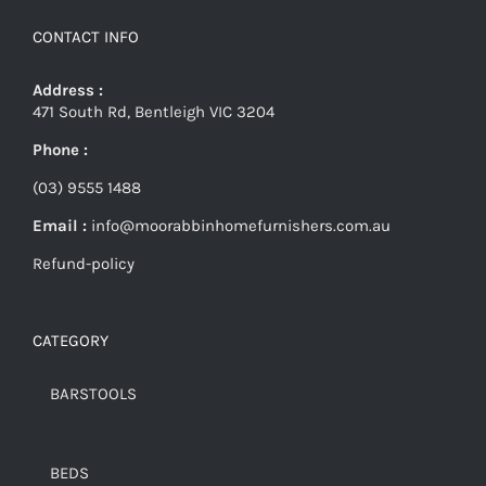
CONTACT INFO
Address :
471 South Rd, Bentleigh VIC 3204
Phone :
(03) 9555 1488
Email :
info@moorabbinhomefurnishers.com.au
Refund-policy
CATEGORY
BARSTOOLS
BEDS