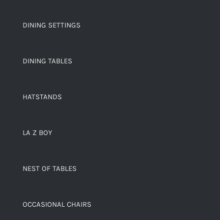
DINING SETTINGS
DINING TABLES
HATSTANDS
LA Z BOY
NEST OF TABLES
OCCASIONAL CHAIRS