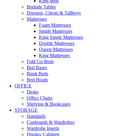
King beds
Bedside Tables
Dressers, Chests & Tallboys
Mattresses
Foam Mattresses
Single Mattresses
King Single Mattresses
Double Mattresses
Queen Mattresses
King Mattresses
Fold Up Beds
Bed Bases
Bunk Beds
Bed Heads
OFFICE
Desks
Office Chairs
Shelving & Bookcases
STORAGE
Hatstands
Cupboards & Wardrobes
Wardrobe Inserts
Display Cabinets