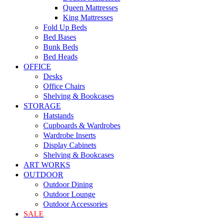
Queen Mattresses
King Mattresses
Fold Up Beds
Bed Bases
Bunk Beds
Bed Heads
OFFICE
Desks
Office Chairs
Shelving & Bookcases
STORAGE
Hatstands
Cupboards & Wardrobes
Wardrobe Inserts
Display Cabinets
Shelving & Bookcases
ART WORKS
OUTDOOR
Outdoor Dining
Outdoor Lounge
Outdoor Accessories
SALE