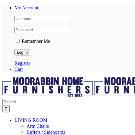
My Account
Remember Me
Register
Cart
LIVING ROOM
Arm Chairs
Buffets / Sideboards