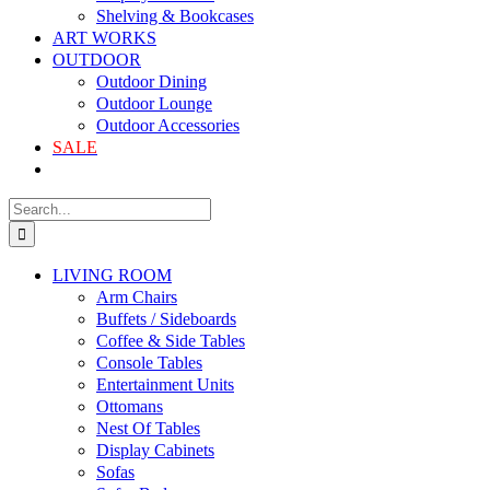
Shelving & Bookcases
ART WORKS
OUTDOOR
Outdoor Dining
Outdoor Lounge
Outdoor Accessories
SALE
LIVING ROOM
Arm Chairs
Buffets / Sideboards
Coffee & Side Tables
Console Tables
Entertainment Units
Ottomans
Nest Of Tables
Display Cabinets
Sofas