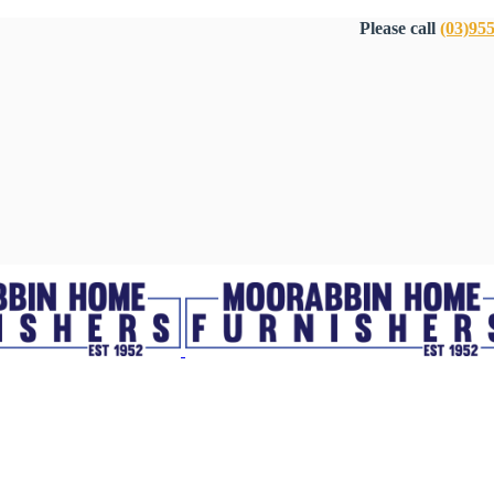
Please call
(03)95