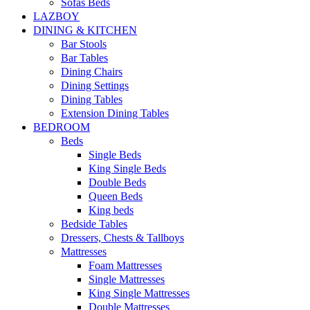
Sofas Beds
LAZBOY
DINING & KITCHEN
Bar Stools
Bar Tables
Dining Chairs
Dining Settings
Dining Tables
Extension Dining Tables
BEDROOM
Beds
Single Beds
King Single Beds
Double Beds
Queen Beds
King beds
Bedside Tables
Dressers, Chests & Tallboys
Mattresses
Foam Mattresses
Single Mattresses
King Single Mattresses
Double Mattresses