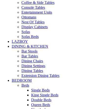
Coffee & Side Tables
Console Tables
Entertainment Units
Ottomans
Nest Of Tables
Display Cabinets
Sofas
Sofas Beds
LAZBOY
DINING & KITCHEN
Bar Stools
Bar Tables
Dining Chairs
Dining Settings
Dining Tables
Extension Dining Tables
BEDROOM
Beds
Single Beds
King Single Beds
Double Beds
Queen Beds