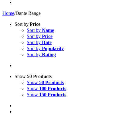
Home
/
Dante Range
Sort by
Price
Sort by
Name
Sort by
Price
Sort by
Date
Sort by
Popularity
Sort by
Rating
Show
50 Products
Show
50 Products
Show
100 Products
Show
150 Products