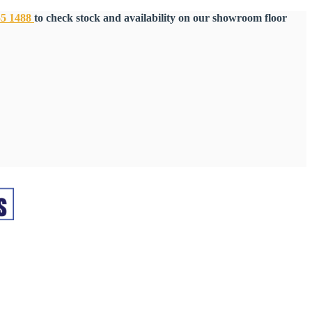
55 1488
to check stock and availability on our showroom floor