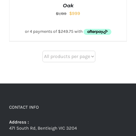
Oak
$
999
$
1,199
CONTACT INFO
Address :
471 South Rd, Bentleigh VIC 3204