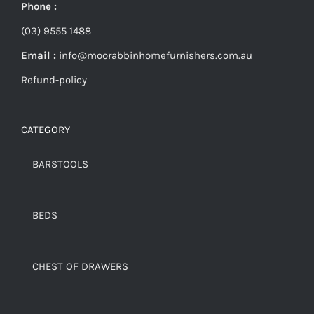
Phone :
(03) 9555 1488
Email :
info@moorabbinhomefurnishers.com.au
Refund-policy
CATEGORY
BARSTOOLS
BEDS
CHEST OF DRAWERS