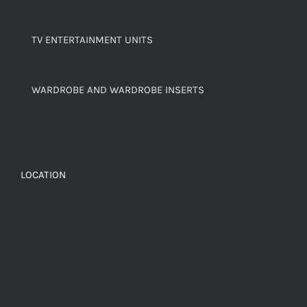
TV ENTERTAINMENT UNITS
WARDROBE AND WARDROBE INSERTS
LOCATION