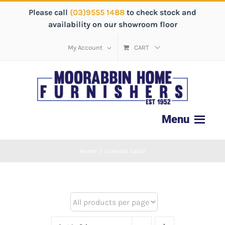
Please call
(03)9555 1488
to check stock and
availability on our showroom floor
My Account
CART
Home
/
console table