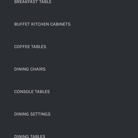
BREAKFAST TABLE
BUFFET KITCHEN CABINETS
COFFEE TABLES
DINING CHAIRS
CONSOLE TABLES
DINING SETTINGS
DINING TABLES