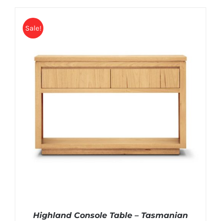
Sale!
Highland Console Table – Tasmanian