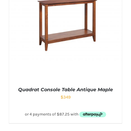
Quadrat Console Table Antique Maple
$
349