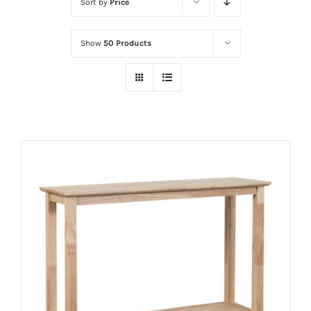
Sort by
Price
Show
50 Products