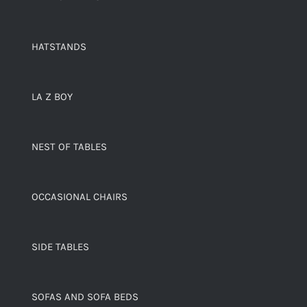
HATSTANDS
LA Z BOY
NEST OF TABLES
OCCASIONAL CHAIRS
SIDE TABLES
SOFAS AND SOFA BEDS