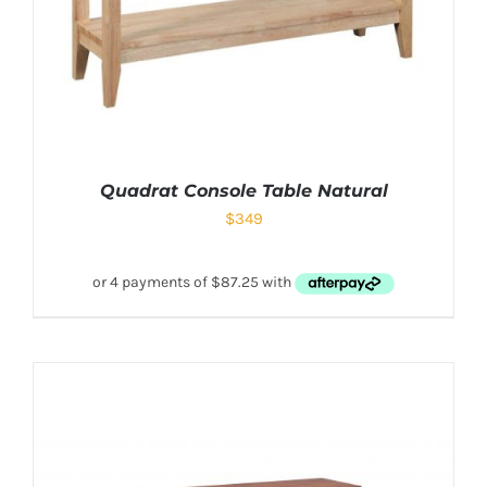
Quadrat Console Table Natural
$
349