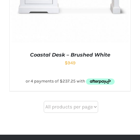
Coastal Desk – Brushed White
$
949