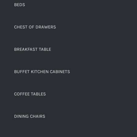
BEDS
CHEST OF DRAWERS
BREAKFAST TABLE
BUFFET KITCHEN CABINETS
COFFEE TABLES
DINING CHAIRS