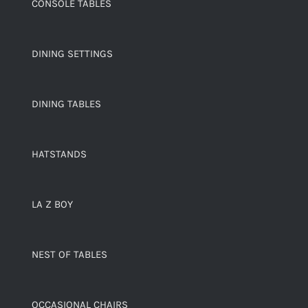
CONSOLE TABLES
DINING SETTINGS
DINING TABLES
HATSTANDS
LA Z BOY
NEST OF TABLES
OCCASIONAL CHAIRS