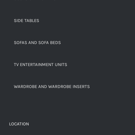
SIDE TABLES
SOFAS AND SOFA BEDS
TV ENTERTAINMENT UNITS
WARDROBE AND WARDROBE INSERTS
LOCATION