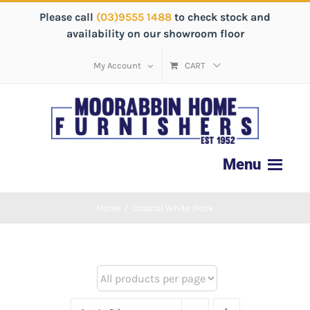
Please call
(03)9555 1488
to check stock and
availability on our showroom floor
My Account
CART
Home
/
Coastal White Desk