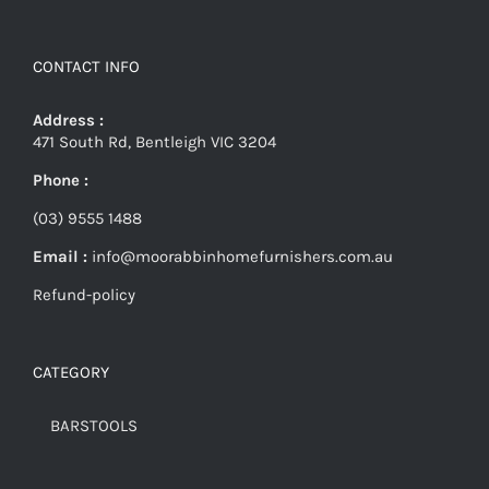
CONTACT INFO
Address :
471 South Rd, Bentleigh VIC 3204
Phone :
(03) 9555 1488
Email :
info@moorabbinhomefurnishers.com.au
Refund-policy
CATEGORY
BARSTOOLS