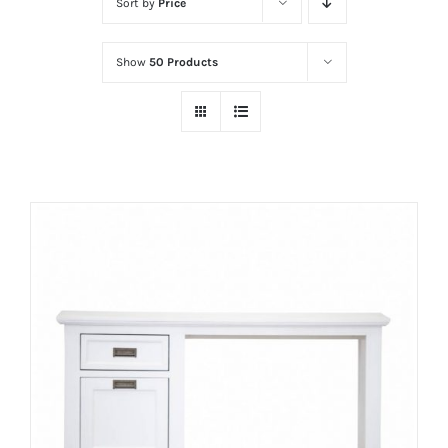
Sort by
Price
Show
50 Products