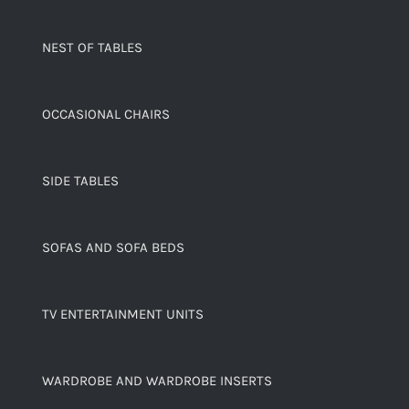
NEST OF TABLES
OCCASIONAL CHAIRS
SIDE TABLES
SOFAS AND SOFA BEDS
TV ENTERTAINMENT UNITS
WARDROBE AND WARDROBE INSERTS