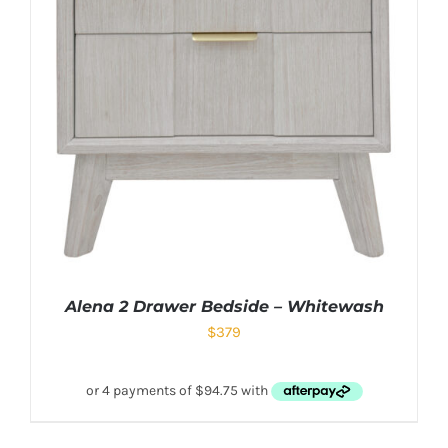
Alena 2 Drawer Bedside – Whitewash
$
379