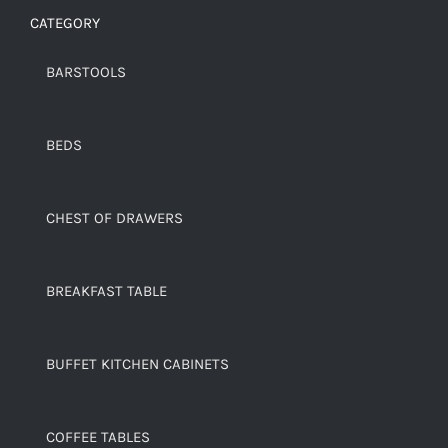
CATEGORY
BARSTOOLS
BEDS
CHEST OF DRAWERS
BREAKFAST TABLE
BUFFET KITCHEN CABINETS
COFFEE TABLES