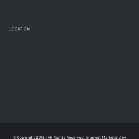
LOCATION
© Copyright 2018 | All Rights Reserved, Internet Marketing by