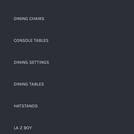
DINING CHAIRS
CONSOLE TABLES
DINING SETTINGS
DINING TABLES
HATSTANDS
LA Z BOY