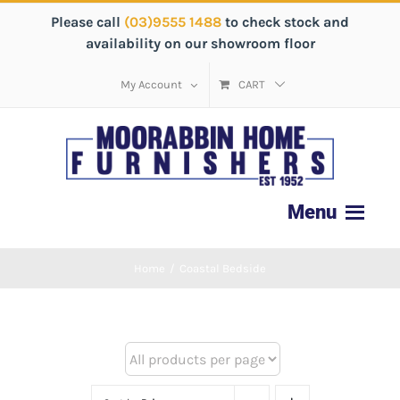
Please call
(03)9555 1488
to check stock and
availability on our showroom floor
My Account
CART
Home
/
Coastal Bedside