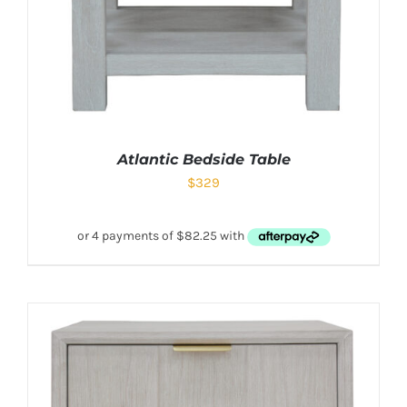
Atlantic Bedside Table
$
329