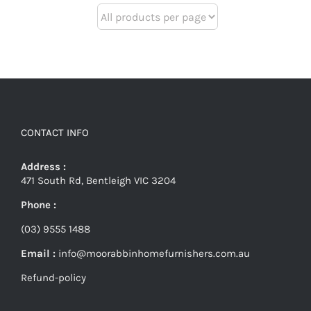
CONTACT INFO
Address :
471 South Rd, Bentleigh VIC 3204
Phone :
(03) 9555 1488
Email :
info@moorabbinhomefurnishers.com.au
Refund-policy