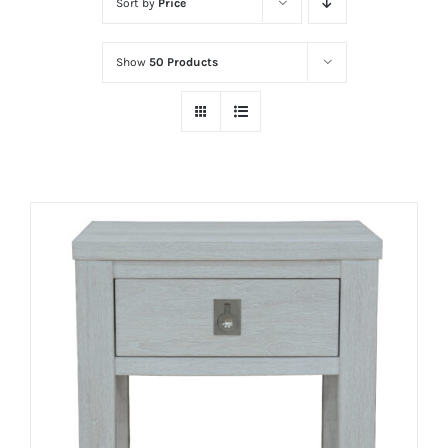
Sort by
Price
Show
50 Products