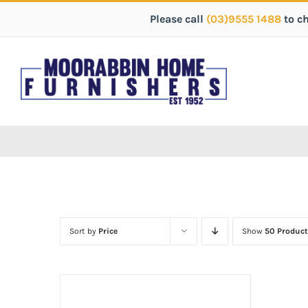
Please call
(03)9555 1488
to c
Sort by
Price
Show
50 Product