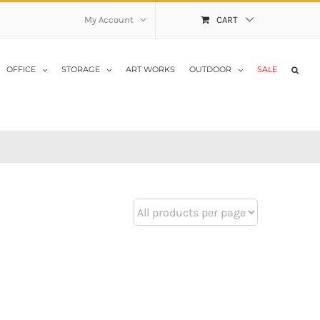
My Account
CART
OFFICE
STORAGE
ART WORKS
OUTDOOR
SALE