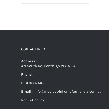
CONTACT INFO
Address :
471 South Rd, Bentleigh VIC 3204
Phone :
(03) 9555 1488
Email :
info@moorabbinhomefurnishers.com.au
Refund-policy