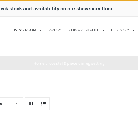
heck stock and availability on our showroom floor
LIVING ROOM
LAZBOY
DINING & KITCHEN
BEDROOM
Home
/
coastal 9 piece dining setting
s