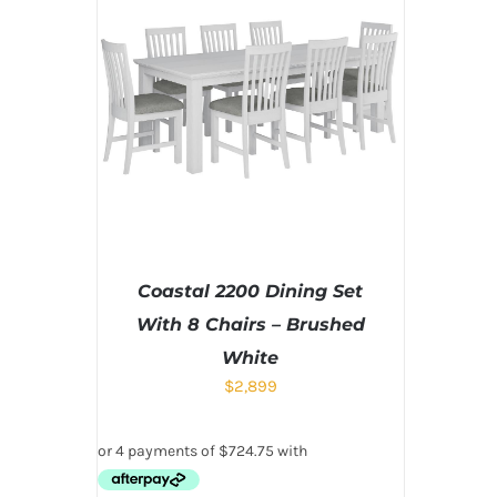
Coastal 2200 Dining Set
With 8 Chairs – Brushed
White
$
2,899