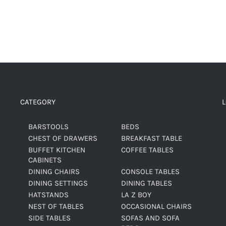
CATEGORY
BARSTOOLS
BEDS
CHEST OF DRAWERS
BREAKFAST TABLE
BUFFET KITCHEN
COFFEE TABLES
CABINETS
DINING CHAIRS
CONSOLE TABLES
DINING SETTINGS
DINING TABLES
HATSTANDS
LA Z BOY
NEST OF TABLES
OCCASIONAL CHAIRS
SIDE TABLES
SOFAS AND SOFA