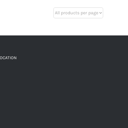
LOCATION