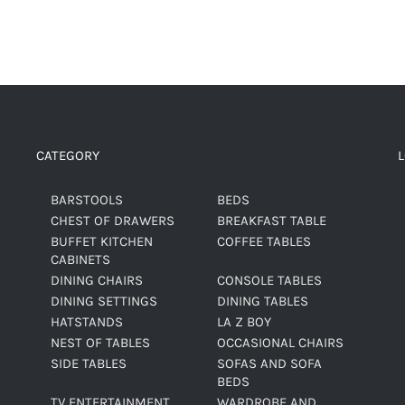
CATEGORY
BARSTOOLS
BEDS
CHEST OF DRAWERS
BREAKFAST TABLE
BUFFET KITCHEN
COFFEE TABLES
CABINETS
DINING CHAIRS
CONSOLE TABLES
DINING SETTINGS
DINING TABLES
HATSTANDS
LA Z BOY
NEST OF TABLES
OCCASIONAL CHAIRS
SIDE TABLES
SOFAS AND SOFA
BEDS
TV ENTERTAINMENT
WARDROBE AND