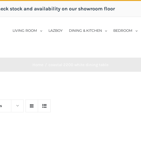
heck stock and availability on our showroom floor
LIVING ROOM
LAZBOY
DINING & KITCHEN
BEDROOM
Home
/
coastal 2200 white dining table
s