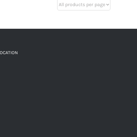
LOCATION