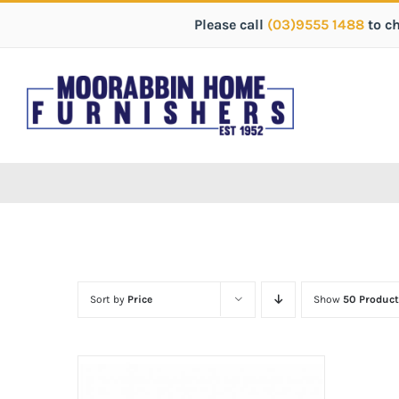
Please call
(03)9555 1488
to c
Sort by
Price
Show
50 Product