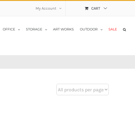
My Account
CART
OFFICE
STORAGE
ART WORKS
OUTDOOR
SALE