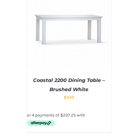
Coastal 2200 Dining Table –
Brushed White
$
949