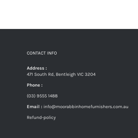
CONTACT INFO
Address :
471 South Rd, Bentleigh VIC 3204
Phone :
(03) 9555 1488
Email :
info@moorabbinhomefurnishers.com.au
Refund-policy