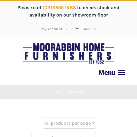
Please call
(03)9555 1488
to check stock and
availability on our showroom floor
My Account
CART
Home
/
Cleo Range