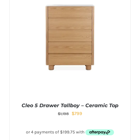
Cleo 5 Drawer Tallboy – Ceramic Top
$
799
$
1,198