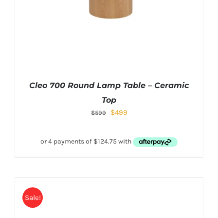
Cleo 700 Round Lamp Table – Ceramic
Top
$
499
$
599
Sale!