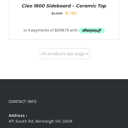
Cleo 1800 Sideboard – Ceramic Top
$
1,199
$
1,399
CONTACT INFO
Address :
471 South Rd, Bentleigh VIC 3204