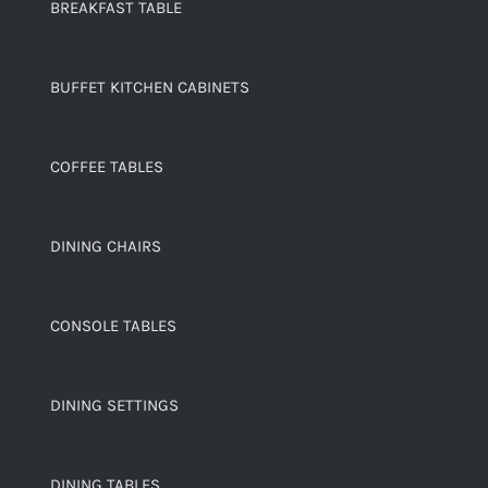
BREAKFAST TABLE
BUFFET KITCHEN CABINETS
COFFEE TABLES
DINING CHAIRS
CONSOLE TABLES
DINING SETTINGS
DINING TABLES