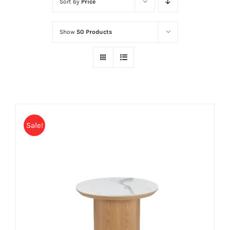
Sort by
Price
Show
50 Products
Sale!