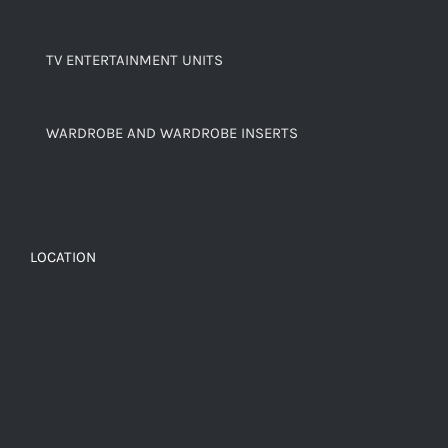
TV ENTERTAINMENT UNITS
WARDROBE AND WARDROBE INSERTS
LOCATION