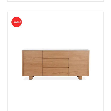
Sale!