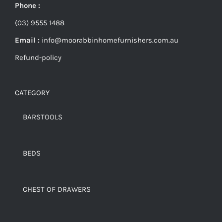
Phone :
(03) 9555 1488
Email :
info@moorabbinhomefurnishers.com.au
Refund-policy
CATEGORY
BARSTOOLS
BEDS
CHEST OF DRAWERS