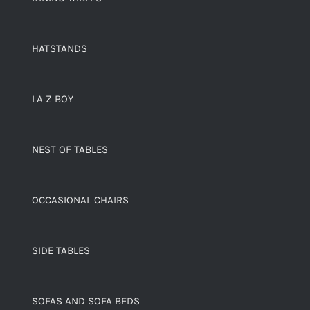
HATSTANDS
LA Z BOY
NEST OF TABLES
OCCASIONAL CHAIRS
SIDE TABLES
SOFAS AND SOFA BEDS