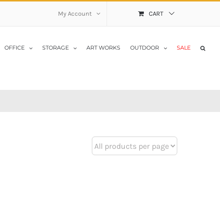
My Account
CART
OFFICE
STORAGE
ART WORKS
OUTDOOR
SALE