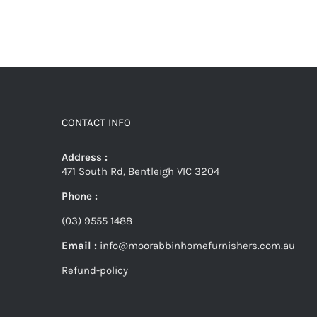
CONTACT INFO
Address :
471 South Rd, Bentleigh VIC 3204
Phone :
(03) 9555 1488
Email :
info@moorabbinhomefurnishers.com.au
Refund-policy