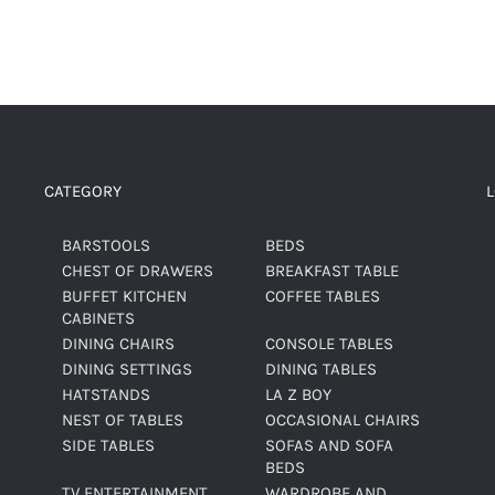
CATEGORY
BARSTOOLS
BEDS
CHEST OF DRAWERS
BREAKFAST TABLE
BUFFET KITCHEN
COFFEE TABLES
CABINETS
DINING CHAIRS
CONSOLE TABLES
DINING SETTINGS
DINING TABLES
HATSTANDS
LA Z BOY
NEST OF TABLES
OCCASIONAL CHAIRS
SIDE TABLES
SOFAS AND SOFA
BEDS
TV ENTERTAINMENT
WARDROBE AND