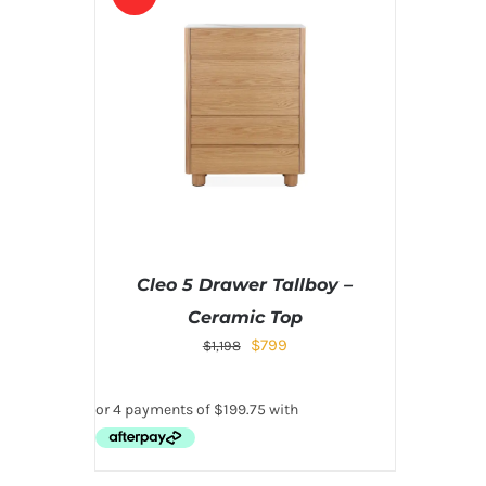
Cleo 5 Drawer Tallboy –
Ceramic Top
$
799
$
1,198