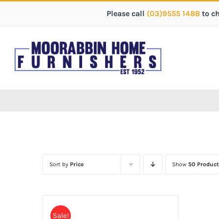
Please call
(03)9555 1488
to c
Sort by
Price
Show
50 Product
Sale!