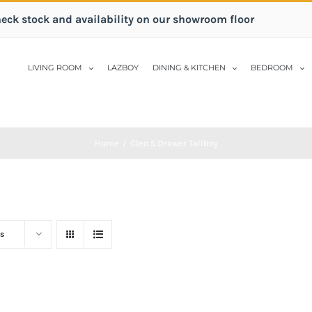
heck stock and availability on our showroom floor
LIVING ROOM
LAZBOY
DINING & KITCHEN
BEDROOM
Home
/
Cleo 5 Drawer Tallboy
s