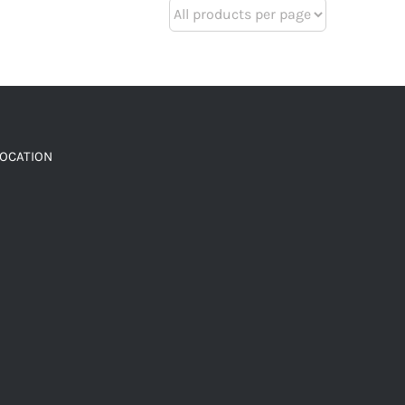
LOCATION