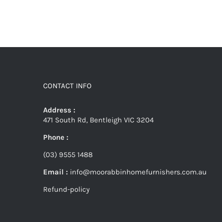
CONTACT INFO
Address :
471 South Rd, Bentleigh VIC 3204
Phone :
(03) 9555 1488
Email :
info@moorabbinhomefurnishers.com.au
Refund-policy