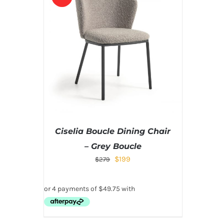
Ciselia Boucle Dining Chair
– Grey Boucle
$
199
$
279