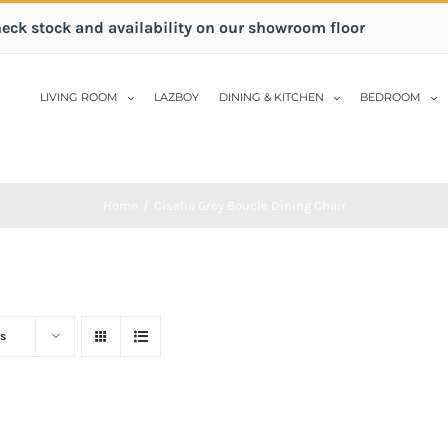
heck stock and availability on our showroom floor
LIVING ROOM
LAZBOY
DINING & KITCHEN
BEDROOM
Home
/
Ciselia Grey Boucle Dining Chair
s