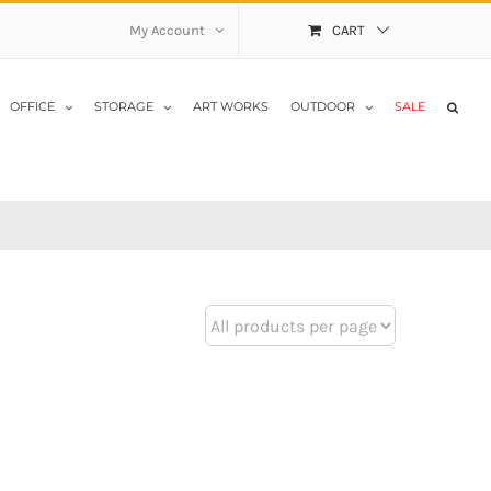
My Account
CART
OFFICE
STORAGE
ART WORKS
OUTDOOR
SALE