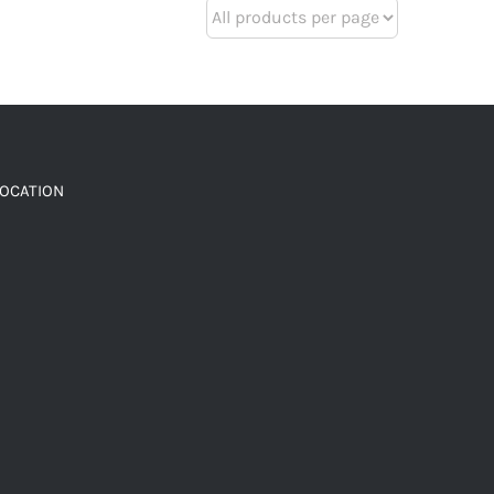
LOCATION