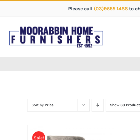
Please call
(03)9555 1488
to c
Sort by
Price
Show
50 Product
Sale!