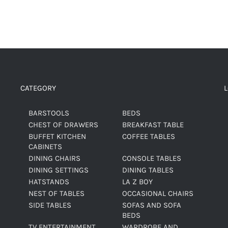
CATEGORY
BARSTOOLS
BEDS
CHEST OF DRAWERS
BREAKFAST TABLE
BUFFET KITCHEN
COFFEE TABLES
CABINETS
DINING CHAIRS
CONSOLE TABLES
DINING SETTINGS
DINING TABLES
HATSTANDS
LA Z BOY
NEST OF TABLES
OCCASIONAL CHAIRS
SIDE TABLES
SOFAS AND SOFA
BEDS
TV ENTERTAINMENT
WARDROBE AND