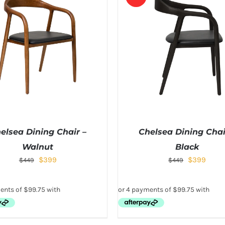
elsea Dining Chair –
Chelsea Dining Chai
Walnut
Black
$
399
$
399
$
449
$
449