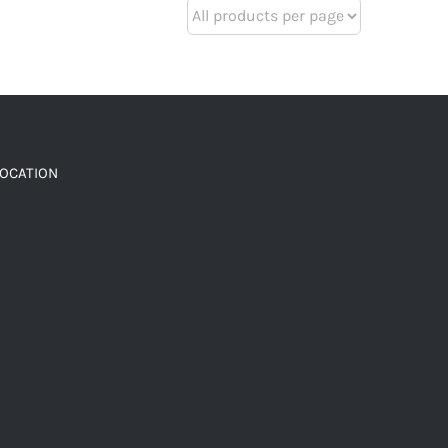
LOCATION