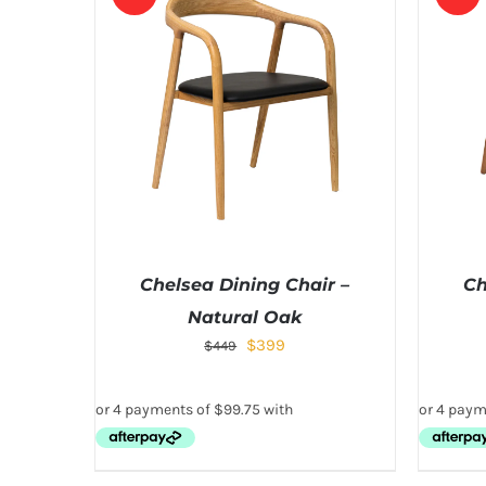
Chelsea Dining Chair –
Ch
Natural Oak
$
399
$
449