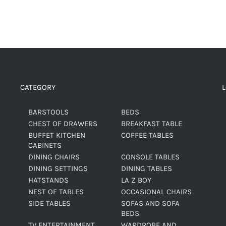
CATEGORY
BARSTOOLS
BEDS
CHEST OF DRAWERS
BREAKFAST TABLE
BUFFET KITCHEN
COFFEE TABLES
CABINETS
DINING CHAIRS
CONSOLE TABLES
DINING SETTINGS
DINING TABLES
HATSTANDS
LA Z BOY
NEST OF TABLES
OCCASIONAL CHAIRS
SIDE TABLES
SOFAS AND SOFA
BEDS
TV ENTERTAINMENT
WARDROBE AND