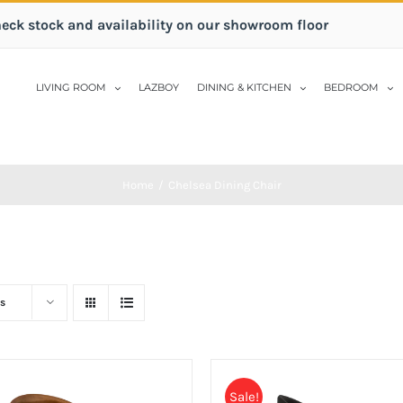
heck stock and availability on our showroom floor
LIVING ROOM
LAZBOY
DINING & KITCHEN
BEDROOM
Home
/
Chelsea Dining Chair
s
Sale!