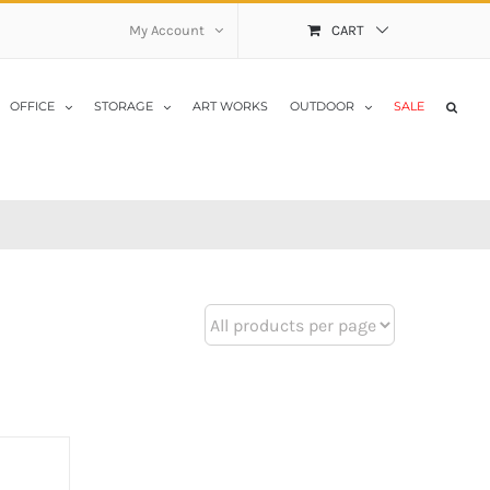
My Account
CART
OFFICE
STORAGE
ART WORKS
OUTDOOR
SALE