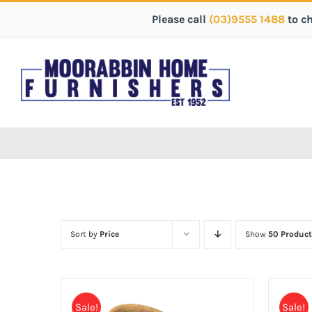
Please call
(03)9555 1488
to c
Sort by
Price
Show
50 Product
Sale!
Sale!