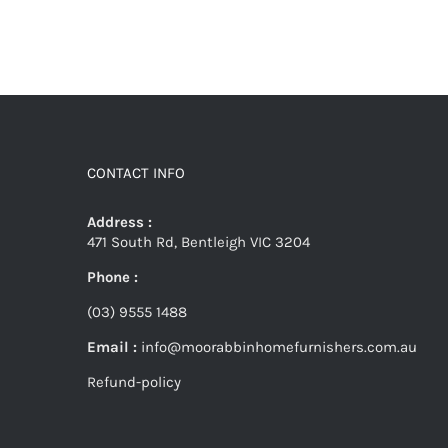
CONTACT INFO
Address :
471 South Rd, Bentleigh VIC 3204
Phone :
(03) 9555 1488
Email :
info@moorabbinhomefurnishers.com.au
Refund-policy