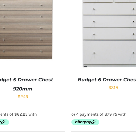
dget 5 Drawer Chest
Budget 6 Drawer Ches
$
319
920mm
$
249