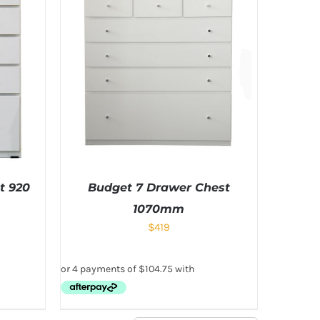
t 920
Budget 7 Drawer Chest
1070mm
$
419