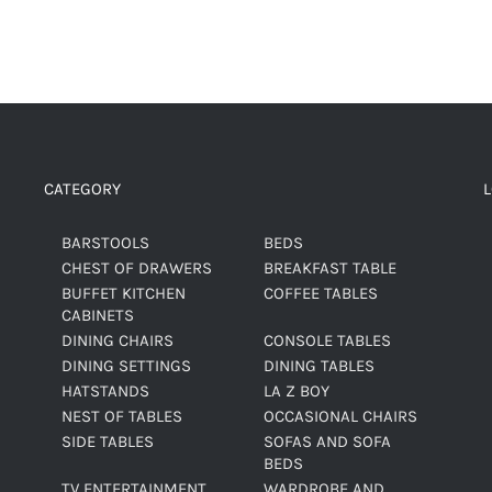
CATEGORY
BARSTOOLS
BEDS
CHEST OF DRAWERS
BREAKFAST TABLE
BUFFET KITCHEN
COFFEE TABLES
CABINETS
DINING CHAIRS
CONSOLE TABLES
DINING SETTINGS
DINING TABLES
HATSTANDS
LA Z BOY
NEST OF TABLES
OCCASIONAL CHAIRS
SIDE TABLES
SOFAS AND SOFA
BEDS
TV ENTERTAINMENT
WARDROBE AND