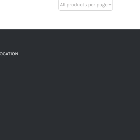
LOCATION