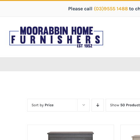
Please call
(03)9555 1488
to c
Sort by
Price
Show
50 Product