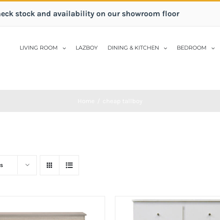
heck stock and availability on our showroom floor
LIVING ROOM
LAZBOY
DINING & KITCHEN
BEDROOM
Home
/
cheap tallboy
s