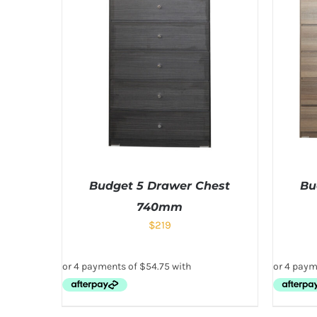
Budget 5 Drawer Chest
Bu
740mm
$
219