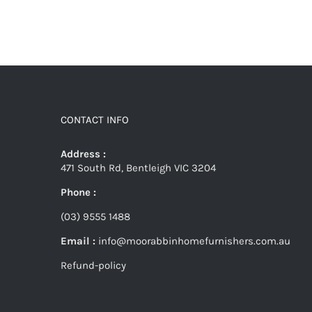
CONTACT INFO
Address :
471 South Rd, Bentleigh VIC 3204
Phone :
(03) 9555 1488
Email :
info@moorabbinhomefurnishers.com.au
Refund-policy