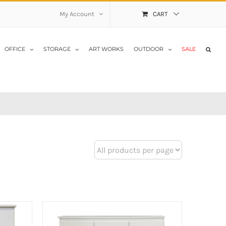
My Account
CART
OFFICE
STORAGE
ART WORKS
OUTDOOR
SALE