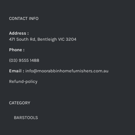
CONTACT INFO
Address :
471 South Rd, Bentleigh VIC 3204
Phone :
(03) 9555 1488
Email :
info@moorabbinhomefurnishers.com.au
Refund-policy
CATEGORY
BARSTOOLS