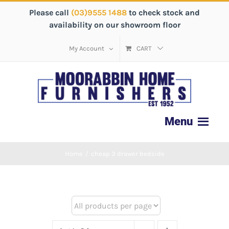
Please call
(03)9555 1488
to check stock and
availability on our showroom floor
My Account
CART
Home
/
cheap 3 drawer bedside