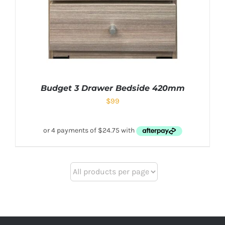
Budget 3 Drawer Bedside 420mm
$
99