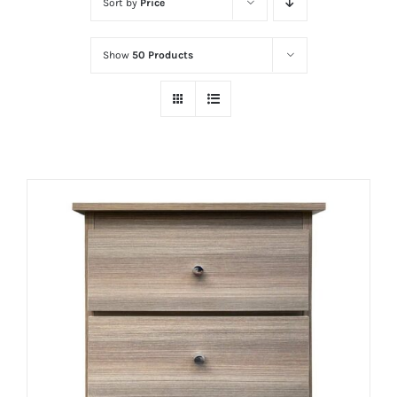
Sort by
Price
Show
50 Products