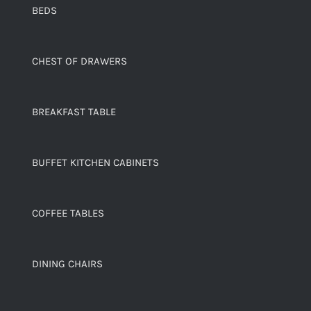
BEDS
CHEST OF DRAWERS
BREAKFAST TABLE
BUFFET KITCHEN CABINETS
COFFEE TABLES
DINING CHAIRS