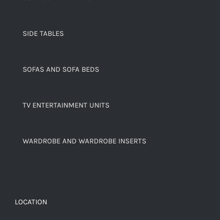
SIDE TABLES
SOFAS AND SOFA BEDS
TV ENTERTAINMENT UNITS
WARDROBE AND WARDROBE INSERTS
LOCATION