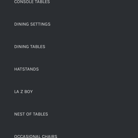
CONSOLE TABLES
DINING SETTINGS
DINING TABLES
HATSTANDS
LA Z BOY
NEST OF TABLES
OCCASIONAL CHAIRS