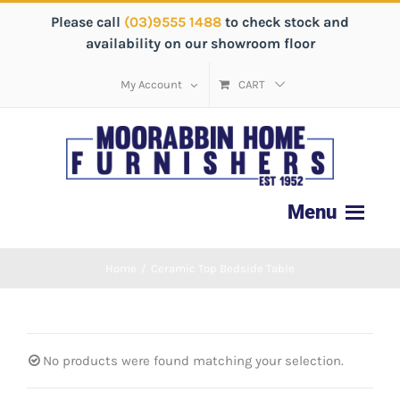
Please call
(03)9555 1488
to check stock and
availability on our showroom floor
My Account
CART
Home
/
Ceramic Top Bedside Table
No products were found matching your selection.