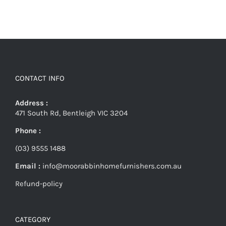
CONTACT INFO
Address :
471 South Rd, Bentleigh VIC 3204
Phone :
(03) 9555 1488
Email :
info@moorabbinhomefurnishers.com.au
Refund-policy
CATEGORY