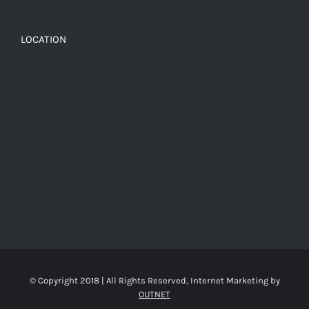
LOCATION
© Copyright 2018 | All Rights Reserved, Internet Marketing by
OUTNET