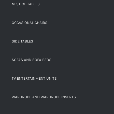
NEST OF TABLES
OCCASIONAL CHAIRS
SIDE TABLES
SOFAS AND SOFA BEDS
TV ENTERTAINMENT UNITS
WARDROBE AND WARDROBE INSERTS