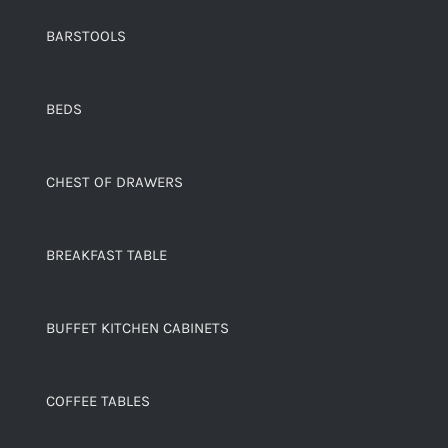
BARSTOOLS
BEDS
CHEST OF DRAWERS
BREAKFAST TABLE
BUFFET KITCHEN CABINETS
COFFEE TABLES