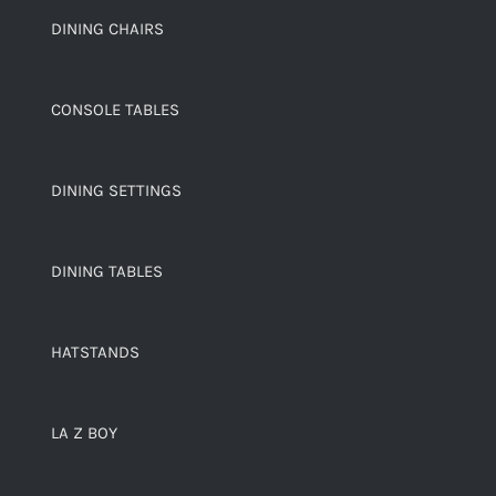
DINING CHAIRS
CONSOLE TABLES
DINING SETTINGS
DINING TABLES
HATSTANDS
LA Z BOY