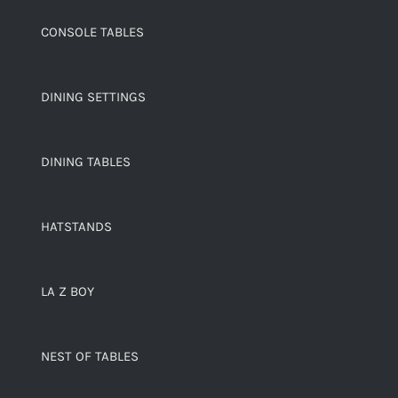
CONSOLE TABLES
DINING SETTINGS
DINING TABLES
HATSTANDS
LA Z BOY
NEST OF TABLES