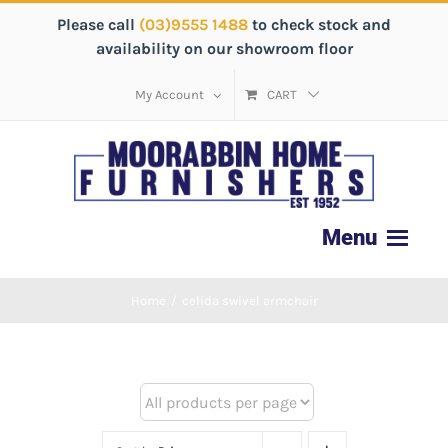
Please call
(03)9555 1488
to check stock and
availability on our showroom floor
My Account
CART
Home
/
celida swivel armchair