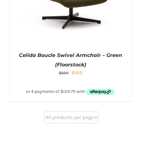
Celida Boucle Swivel Armchair – Green
(Floorstock)
$
499
$
699