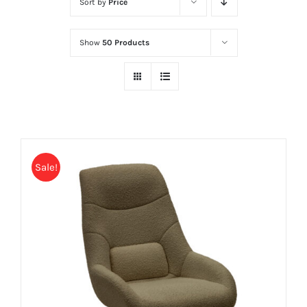
Sort by
Price
Show
50 Products
Sale!