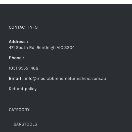
CONTACT INFO
Address :
471 South Rd, Bentleigh VIC 3204
Phone :
(03) 9555 1488
Email :
info@moorabbinhomefurnishers.com.au
Refund-policy
CATEGORY
BARSTOOLS