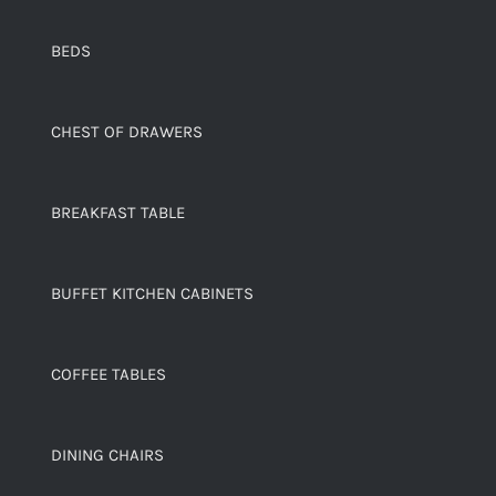
BEDS
CHEST OF DRAWERS
BREAKFAST TABLE
BUFFET KITCHEN CABINETS
COFFEE TABLES
DINING CHAIRS