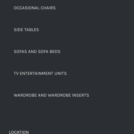
OCCASIONAL CHAIRS
SIDE TABLES
SOFAS AND SOFA BEDS
TV ENTERTAINMENT UNITS
WARDROBE AND WARDROBE INSERTS
LOCATION