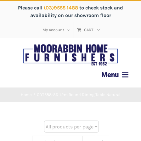
Please call
(03)9555 1488
to check stock and
availability on our showroom floor
My Account
CART
Home
/
CDT588-SD 1.2m Round Dining Table Natural