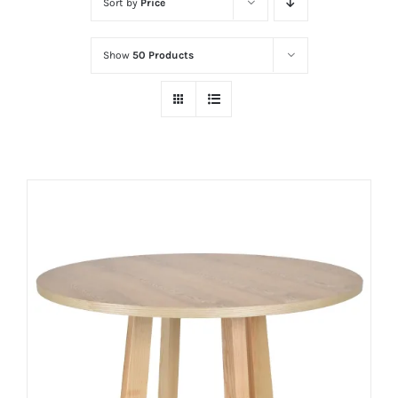
Sort by
Price
Show
50 Products