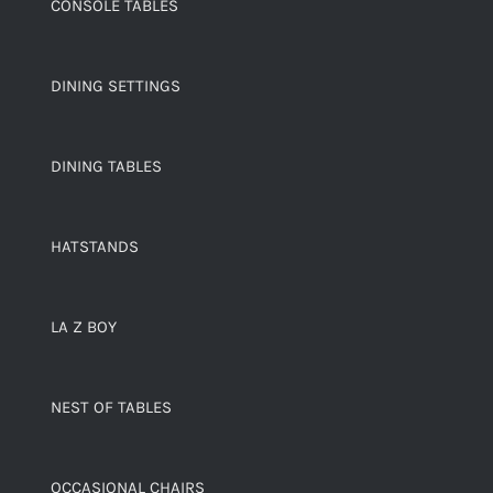
CONSOLE TABLES
DINING SETTINGS
DINING TABLES
HATSTANDS
LA Z BOY
NEST OF TABLES
OCCASIONAL CHAIRS