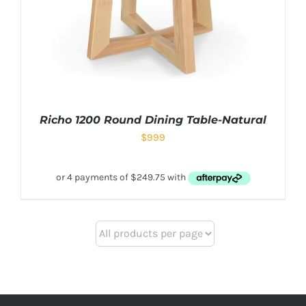
Richo 1200 Round Dining Table-Natural
$
999