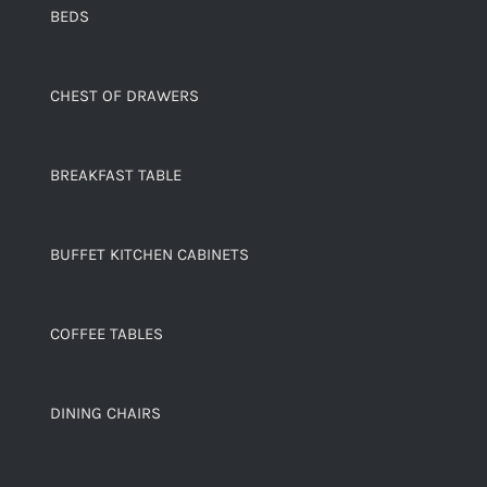
BEDS
CHEST OF DRAWERS
BREAKFAST TABLE
BUFFET KITCHEN CABINETS
COFFEE TABLES
DINING CHAIRS