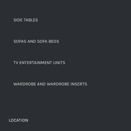
SIDE TABLES
SOFAS AND SOFA BEDS
TV ENTERTAINMENT UNITS
WARDROBE AND WARDROBE INSERTS
LOCATION