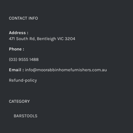
CONTACT INFO
Address :
471 South Rd, Bentleigh VIC 3204
Phone :
(03) 9555 1488
Email :
info@moorabbinhomefurnishers.com.au
Refund-policy
CATEGORY
BARSTOOLS