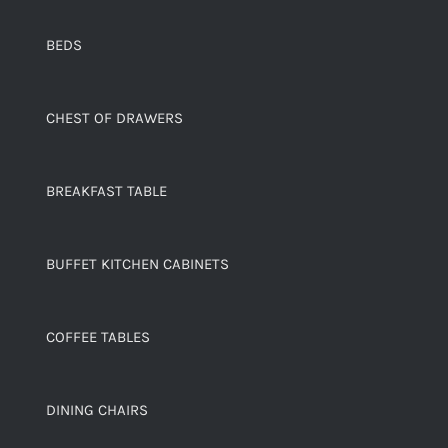
BEDS
CHEST OF DRAWERS
BREAKFAST TABLE
BUFFET KITCHEN CABINETS
COFFEE TABLES
DINING CHAIRS