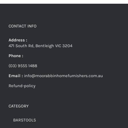
CONTACT INFO
Address :
471 South Rd, Bentleigh VIC 3204
Phone :
(03) 9555 1488
Email :
info@moorabbinhomefurnishers.com.au
Refund-policy
CATEGORY
BARSTOOLS