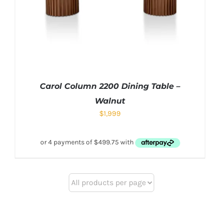
Carol Column 2200 Dining Table –
Walnut
$
1,999