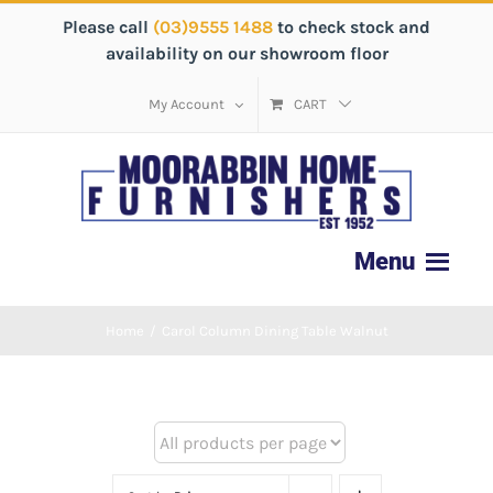
Please call
(03)9555 1488
to check stock and
availability on our showroom floor
My Account
CART
Home
/
Carol Column Dining Table Walnut