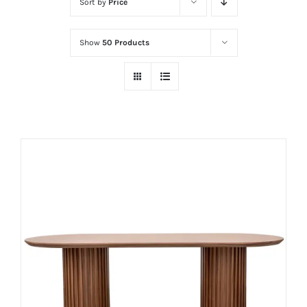
Sort by
Price
Show
50 Products