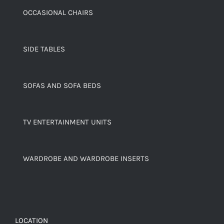
OCCASIONAL CHAIRS
SIDE TABLES
SOFAS AND SOFA BEDS
TV ENTERTAINMENT UNITS
WARDROBE AND WARDROBE INSERTS
LOCATION