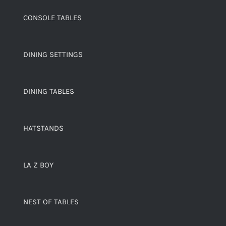
CONSOLE TABLES
DINING SETTINGS
DINING TABLES
HATSTANDS
LA Z BOY
NEST OF TABLES