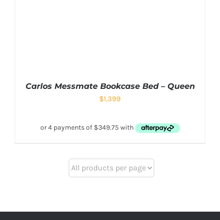
Carlos Messmate Bookcase Bed – Queen
$
1,399