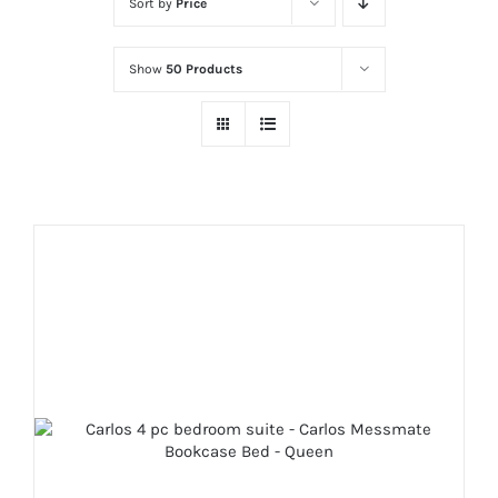
Sort by
Price
Show
50 Products