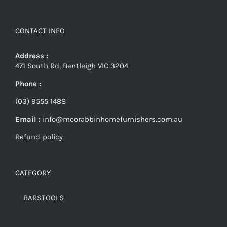
CONTACT INFO
Address :
471 South Rd, Bentleigh VIC 3204
Phone :
(03) 9555 1488
Email :
info@moorabbinhomefurnishers.com.au
Refund-policy
CATEGORY
BARSTOOLS