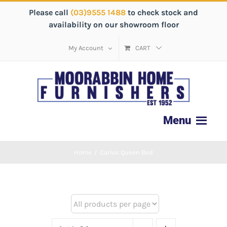
Please call
(03)9555 1488
to check stock and
availability on our showroom floor
My Account
CART
Home
/
Carlos Queen Bed