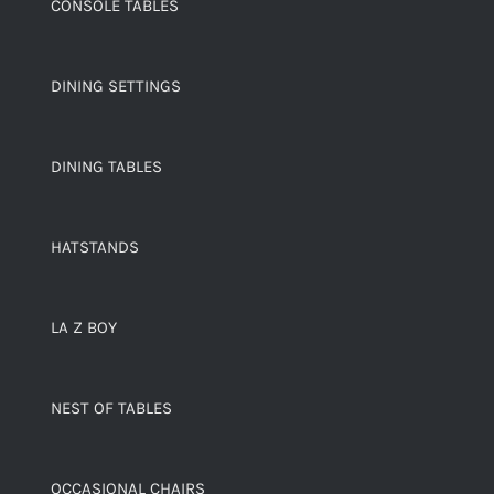
CONSOLE TABLES
DINING SETTINGS
DINING TABLES
HATSTANDS
LA Z BOY
NEST OF TABLES
OCCASIONAL CHAIRS