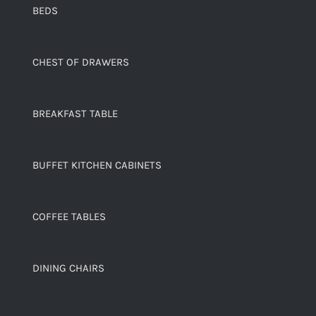
BEDS
CHEST OF DRAWERS
BREAKFAST TABLE
BUFFET KITCHEN CABINETS
COFFEE TABLES
DINING CHAIRS