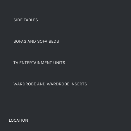
SIDE TABLES
SOFAS AND SOFA BEDS
TV ENTERTAINMENT UNITS
WARDROBE AND WARDROBE INSERTS
LOCATION