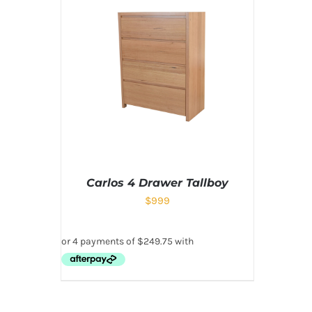
Carlos 4 Drawer Tallboy
$
999