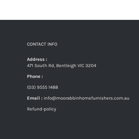
CONTACT INFO
Address :
471 South Rd, Bentleigh VIC 3204
Phone :
(03) 9555 1488
Email :
info@moorabbinhomefurnishers.com.au
Refund-policy