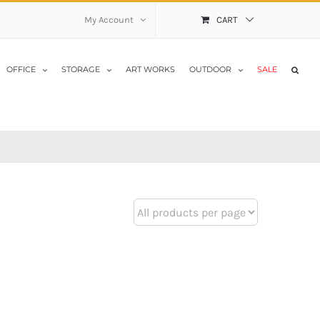
My Account
CART
OFFICE
STORAGE
ART WORKS
OUTDOOR
SALE