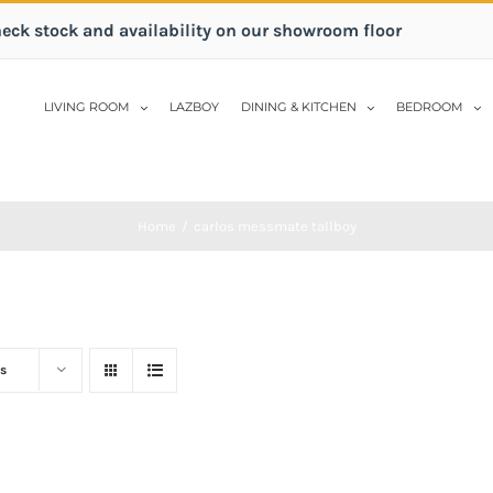
heck stock and availability on our showroom floor
LIVING ROOM
LAZBOY
DINING & KITCHEN
BEDROOM
Home
/
carlos messmate tallboy
s