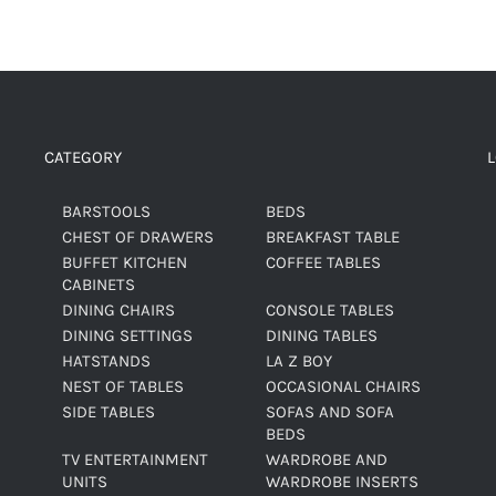
CATEGORY
BARSTOOLS
BEDS
CHEST OF DRAWERS
BREAKFAST TABLE
BUFFET KITCHEN
COFFEE TABLES
CABINETS
DINING CHAIRS
CONSOLE TABLES
DINING SETTINGS
DINING TABLES
HATSTANDS
LA Z BOY
NEST OF TABLES
OCCASIONAL CHAIRS
SIDE TABLES
SOFAS AND SOFA
BEDS
TV ENTERTAINMENT
WARDROBE AND
UNITS
WARDROBE INSERTS