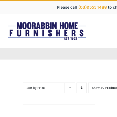
Please call
(03)9555 1488
to c
Sort by
Price
Show
50 Product