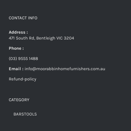
CONTACT INFO
Address :
471 South Rd, Bentleigh VIC 3204
Phone :
(03) 9555 1488
Email :
info@moorabbinhomefurnishers.com.au
Refund-policy
CATEGORY
BARSTOOLS