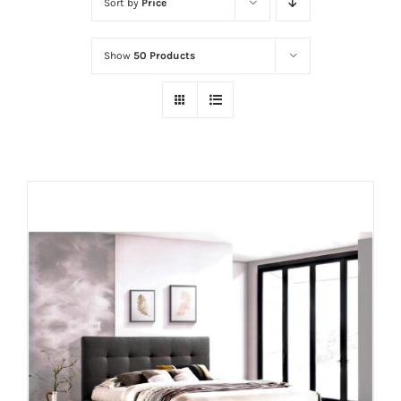
Sort by
Price
Show
50 Products