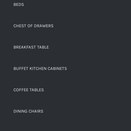
BEDS
CHEST OF DRAWERS
BREAKFAST TABLE
BUFFET KITCHEN CABINETS
COFFEE TABLES
DINING CHAIRS