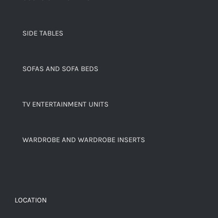
SIDE TABLES
SOFAS AND SOFA BEDS
TV ENTERTAINMENT UNITS
WARDROBE AND WARDROBE INSERTS
LOCATION