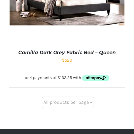
Camilla Dark Grey Fabric Bed – Queen
$
529