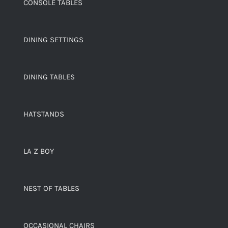
CONSOLE TABLES
DINING SETTINGS
DINING TABLES
HATSTANDS
LA Z BOY
NEST OF TABLES
OCCASIONAL CHAIRS