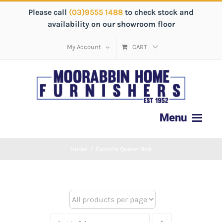
Please call
(03)9555 1488
to check stock and
availability on our showroom floor
My Account
CART
Home
/
Camilla Queen Bed