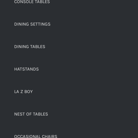
CONSOLE TABLES
DINING SETTINGS
DINING TABLES
HATSTANDS
LA Z BOY
NEST OF TABLES
OCCASIONAL CHAIRS