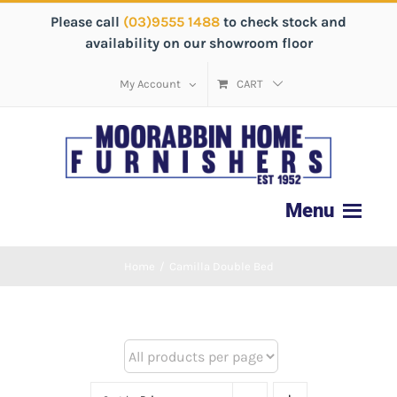
Please call
(03)9555 1488
to check stock and
availability on our showroom floor
My Account
CART
Home
/
Camilla Double Bed