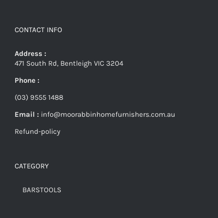
CONTACT INFO
Address :
471 South Rd, Bentleigh VIC 3204
Phone :
(03) 9555 1488
Email :
info@moorabbinhomefurnishers.com.au
Refund-policy
CATEGORY
BARSTOOLS