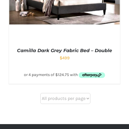
Camilla Dark Grey Fabric Bed – Double
$
499