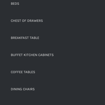
BEDS
CHEST OF DRAWERS
BREAKFAST TABLE
BUFFET KITCHEN CABINETS
COFFEE TABLES
DINING CHAIRS