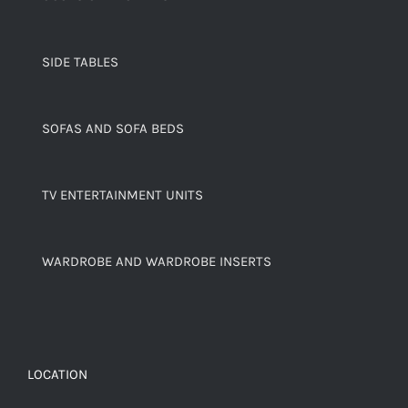
SIDE TABLES
SOFAS AND SOFA BEDS
TV ENTERTAINMENT UNITS
WARDROBE AND WARDROBE INSERTS
LOCATION