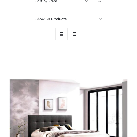
Sort by
Price
Show
50 Products