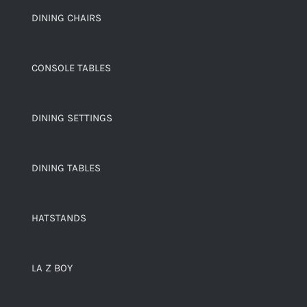
DINING CHAIRS
CONSOLE TABLES
DINING SETTINGS
DINING TABLES
HATSTANDS
LA Z BOY