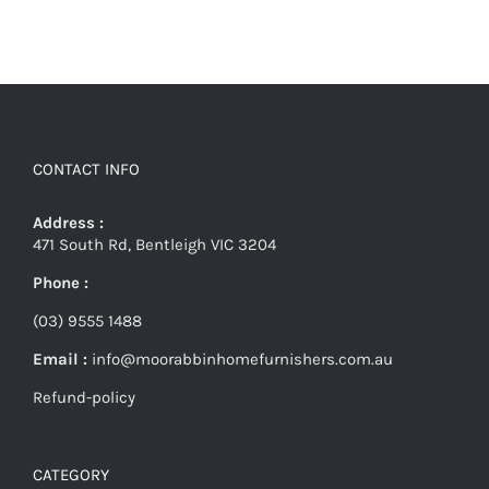
CONTACT INFO
Address :
471 South Rd, Bentleigh VIC 3204
Phone :
(03) 9555 1488
Email :
info@moorabbinhomefurnishers.com.au
Refund-policy
CATEGORY