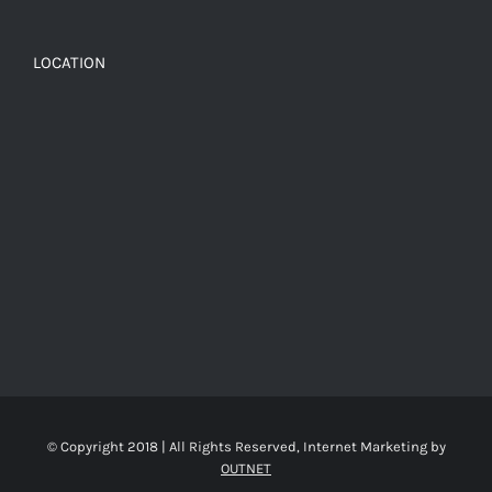
LOCATION
© Copyright 2018 | All Rights Reserved, Internet Marketing by
OUTNET