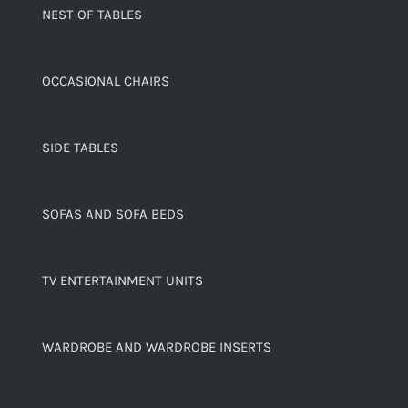
NEST OF TABLES
OCCASIONAL CHAIRS
SIDE TABLES
SOFAS AND SOFA BEDS
TV ENTERTAINMENT UNITS
WARDROBE AND WARDROBE INSERTS