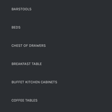
BARSTOOLS
BEDS
CHEST OF DRAWERS
BREAKFAST TABLE
BUFFET KITCHEN CABINETS
COFFEE TABLES