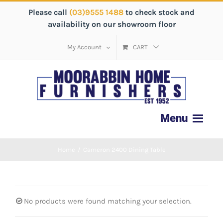
Please call
(03)9555 1488
to check stock and
availability on our showroom floor
My Account
CART
Home
/
Cameron 2400 Dining Table
No products were found matching your selection.