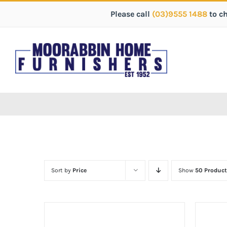
Please call
(03)9555 1488
to c
Sort by
Price
Show
50 Product