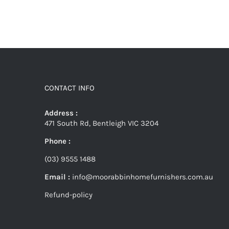
CONTACT INFO
Address :
471 South Rd, Bentleigh VIC 3204
Phone :
(03) 9555 1488
Email :
info@moorabbinhomefurnishers.com.au
Refund-policy