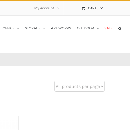
My Account
CART
OFFICE
STORAGE
ART WORKS
OUTDOOR
SALE