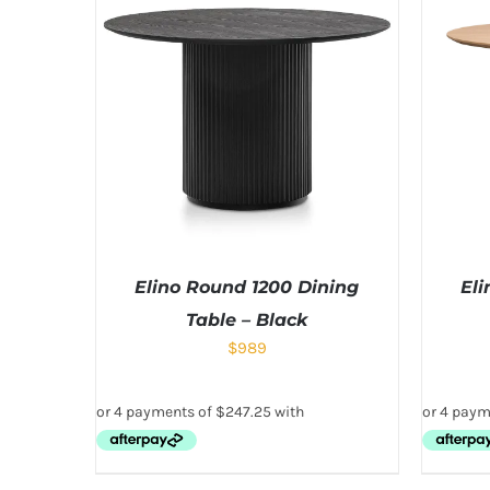
Elino Round 1200 Dining
Eli
Table – Black
$
989