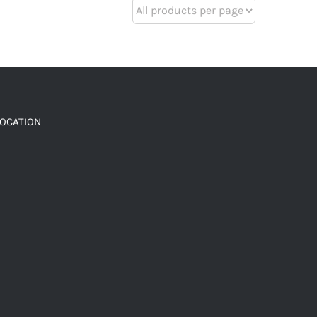
LOCATION