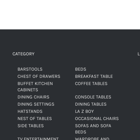
CATEGORY
BARSTOOLS
BEDS
CHEST OF DRAWERS
BREAKFAST TABLE
BUFFET KITCHEN
COFFEE TABLES
CABINETS
DINING CHAIRS
CONSOLE TABLES
DINING SETTINGS
DINING TABLES
HATSTANDS
LA Z BOY
NEST OF TABLES
OCCASIONAL CHAIRS
SIDE TABLES
SOFAS AND SOFA
BEDS
TV ENTERTAINMENT
WARDROBE AND