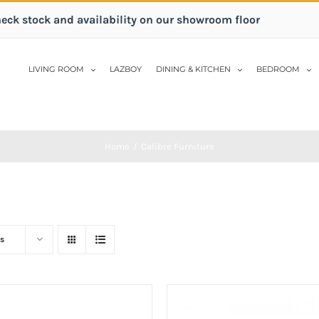
heck stock and availability on our showroom floor
LIVING ROOM
LAZBOY
DINING & KITCHEN
BEDROOM
Home
/
Calibre Furniture
s