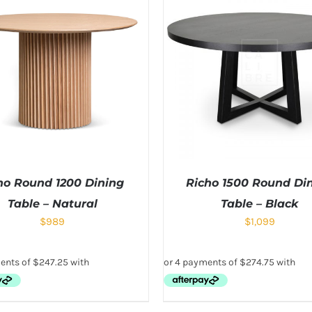
no Round 1200 Dining
Richo 1500 Round Di
Table – Natural
Table – Black
$
989
$
1,099