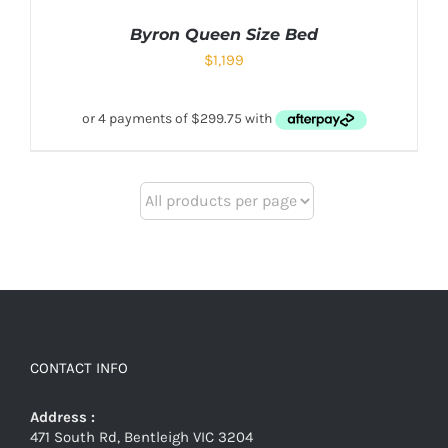
Byron Queen Size Bed
$
1,199
CONTACT INFO
Address :
471 South Rd, Bentleigh VIC 3204