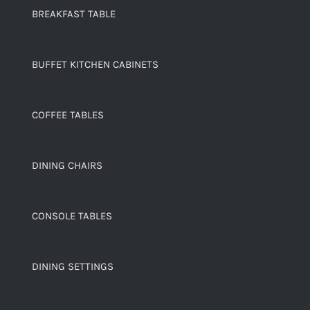
BREAKFAST TABLE
BUFFET KITCHEN CABINETS
COFFEE TABLES
DINING CHAIRS
CONSOLE TABLES
DINING SETTINGS