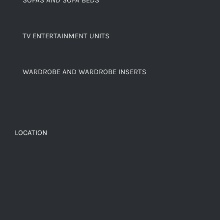
TV ENTERTAINMENT UNITS
WARDROBE AND WARDROBE INSERTS
LOCATION