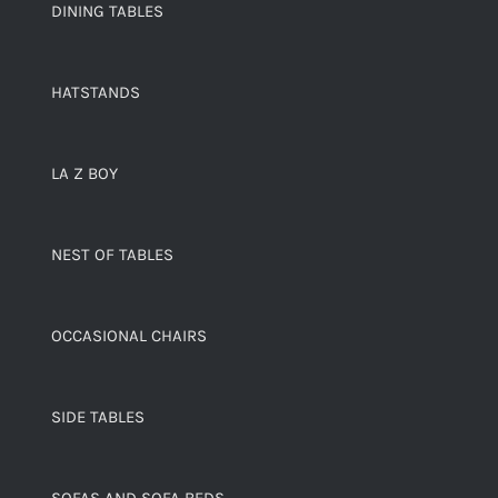
DINING TABLES
HATSTANDS
LA Z BOY
NEST OF TABLES
OCCASIONAL CHAIRS
SIDE TABLES
SOFAS AND SOFA BEDS