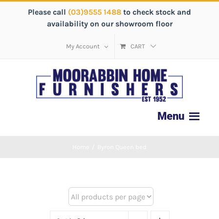
Please call
(03)9555 1488
to check stock and
availability on our showroom floor
My Account
CART
Home
/
Byron Queen bed