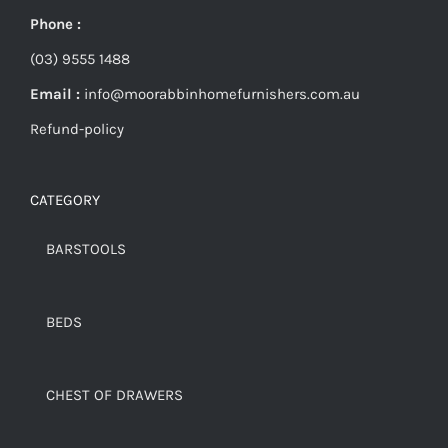
Phone :
(03) 9555 1488
Email :
info@moorabbinhomefurnishers.com.au
Refund-policy
CATEGORY
BARSTOOLS
BEDS
CHEST OF DRAWERS