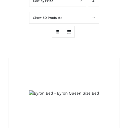
Sort by
Price
Show
50 Products