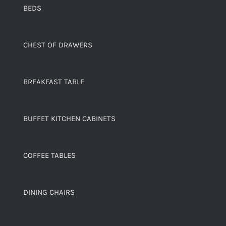
BEDS
CHEST OF DRAWERS
BREAKFAST TABLE
BUFFET KITCHEN CABINETS
COFFEE TABLES
DINING CHAIRS