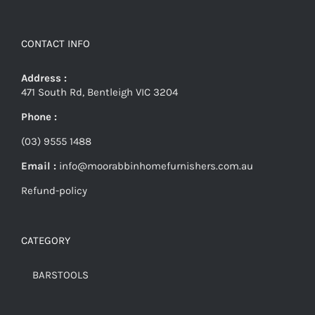
CONTACT INFO
Address :
471 South Rd, Bentleigh VIC 3204
Phone :
(03) 9555 1488
Email :
info@moorabbinhomefurnishers.com.au
Refund-policy
CATEGORY
BARSTOOLS