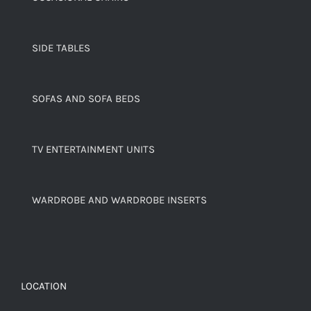
SIDE TABLES
SOFAS AND SOFA BEDS
TV ENTERTAINMENT UNITS
WARDROBE AND WARDROBE INSERTS
LOCATION