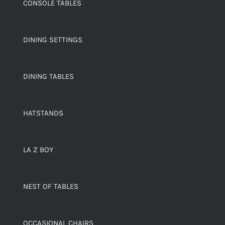
CONSOLE TABLES
DINING SETTINGS
DINING TABLES
HATSTANDS
LA Z BOY
NEST OF TABLES
OCCASIONAL CHAIRS