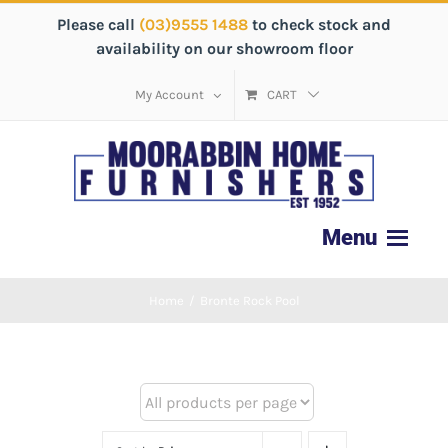
Please call
(03)9555 1488
to check stock and
availability on our showroom floor
My Account
CART
Home
/
Bronte Rock Pool