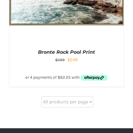
Bronte Rock Pool Print
$
249
$
299