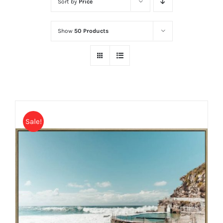
Sort by
Price
Show
50 Products
Sale!