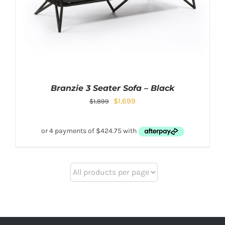
Branzie 3 Seater Sofa – Black
$
1,699
$
1,899