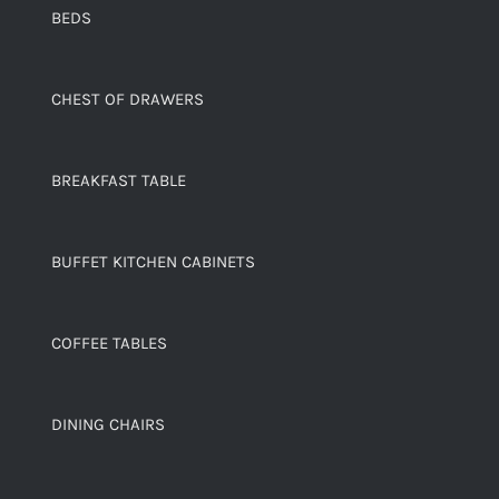
BEDS
CHEST OF DRAWERS
BREAKFAST TABLE
BUFFET KITCHEN CABINETS
COFFEE TABLES
DINING CHAIRS