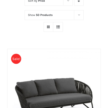
Sort by
Price
Show
50 Products
Sale!