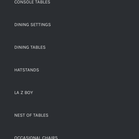
CONSOLE TABLES
DINING SETTINGS
DINING TABLES
HATSTANDS
LA Z BOY
NEST OF TABLES
OCCASIONAL CHAIRS