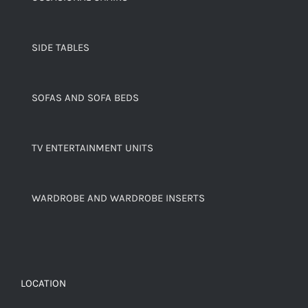
SIDE TABLES
SOFAS AND SOFA BEDS
TV ENTERTAINMENT UNITS
WARDROBE AND WARDROBE INSERTS
LOCATION