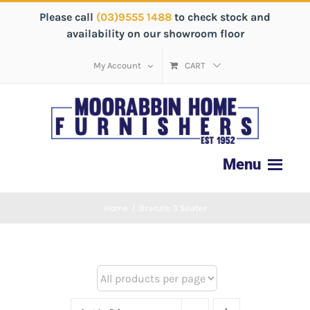
Please call
(03)9555 1488
to check stock and
availability on our showroom floor
My Account
CART
Home
/
Branzie 3 Seater