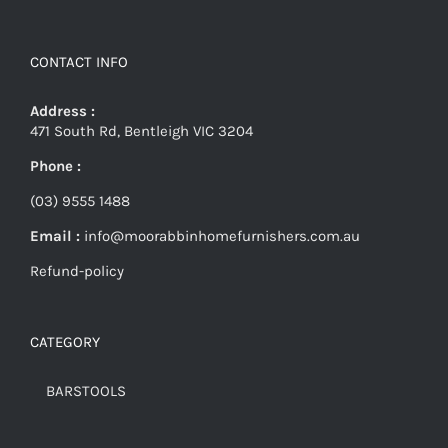
CONTACT INFO
Address :
471 South Rd, Bentleigh VIC 3204
Phone :
(03) 9555 1488
Email :
info@moorabbinhomefurnishers.com.au
Refund-policy
CATEGORY
BARSTOOLS