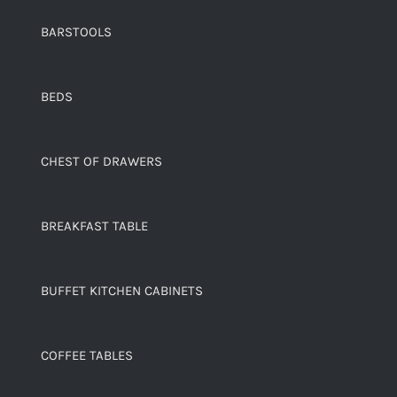
BARSTOOLS
BEDS
CHEST OF DRAWERS
BREAKFAST TABLE
BUFFET KITCHEN CABINETS
COFFEE TABLES