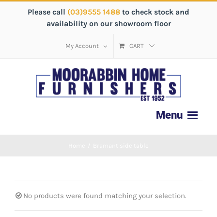
Please call
(03)9555 1488
to check stock and
availability on our showroom floor
My Account
CART
Home
/
Bramant side table
No products were found matching your selection.