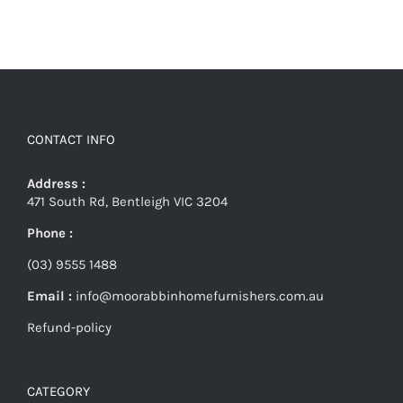
CONTACT INFO
Address :
471 South Rd, Bentleigh VIC 3204
Phone :
(03) 9555 1488
Email :
info@moorabbinhomefurnishers.com.au
Refund-policy
CATEGORY