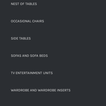
NEST OF TABLES
OCCASIONAL CHAIRS
SIDE TABLES
SOFAS AND SOFA BEDS
TV ENTERTAINMENT UNITS
WARDROBE AND WARDROBE INSERTS