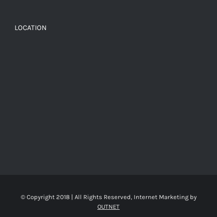
LOCATION
© Copyright 2018 | All Rights Reserved, Internet Marketing by
OUTNET