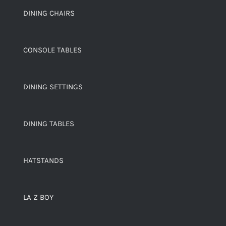
DINING CHAIRS
CONSOLE TABLES
DINING SETTINGS
DINING TABLES
HATSTANDS
LA Z BOY