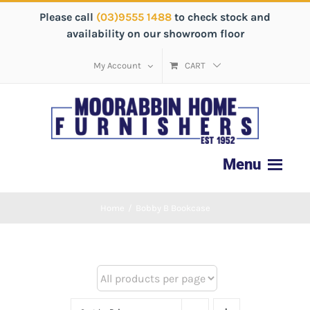
Please call
(03)9555 1488
to check stock and
availability on our showroom floor
My Account
CART
Home
/
Bobby B Bookcase