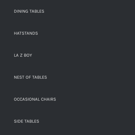
DINING TABLES
HATSTANDS
LA Z BOY
NEST OF TABLES
OCCASIONAL CHAIRS
SIDE TABLES