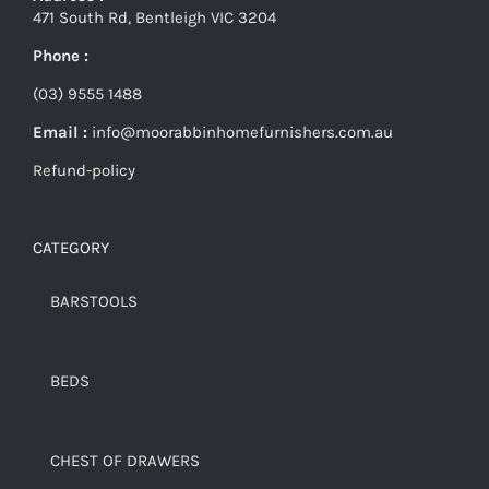
471 South Rd, Bentleigh VIC 3204
Phone :
(03) 9555 1488
Email :
info@moorabbinhomefurnishers.com.au
Refund-policy
CATEGORY
BARSTOOLS
BEDS
CHEST OF DRAWERS