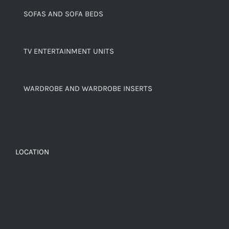
SOFAS AND SOFA BEDS
TV ENTERTAINMENT UNITS
WARDROBE AND WARDROBE INSERTS
LOCATION