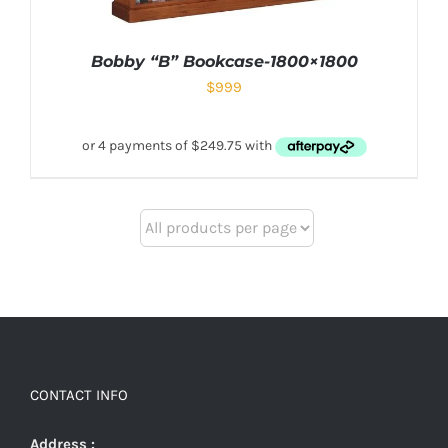
Bobby “B” Bookcase-1800×1800
$
999
CONTACT INFO
Address :