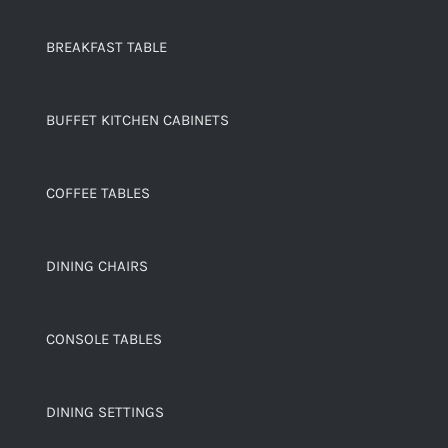
BREAKFAST TABLE
BUFFET KITCHEN CABINETS
COFFEE TABLES
DINING CHAIRS
CONSOLE TABLES
DINING SETTINGS