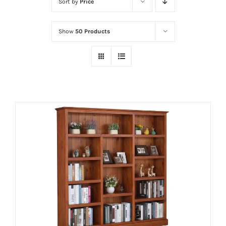
Sort by
Price
Show
50 Products