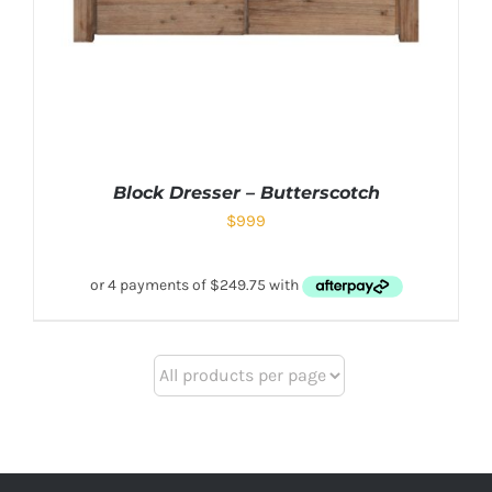
Block Dresser – Butterscotch
$
999