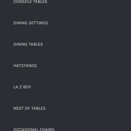
CONSOLE TABLES
DINING SETTINGS
DINING TABLES
HATSTANDS
LA Z BOY
NEST OF TABLES
OCCASIONAL CHAIRS