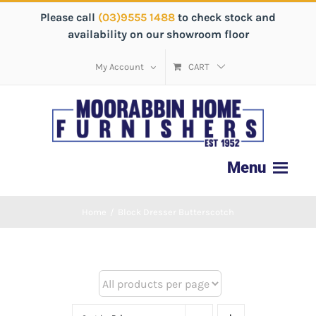
Please call
(03)9555 1488
to check stock and
availability on our showroom floor
My Account
CART
Home
/
Block Dresser Butterscotch