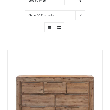
Sort by
Price
Show
50 Products