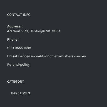
CONTACT INFO
Address :
471 South Rd, Bentleigh VIC 3204
Phone :
(03) 9555 1488
Email :
info@moorabbinhomefurnishers.com.au
Refund-policy
CATEGORY
BARSTOOLS