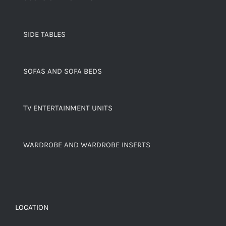
SIDE TABLES
SOFAS AND SOFA BEDS
TV ENTERTAINMENT UNITS
WARDROBE AND WARDROBE INSERTS
LOCATION