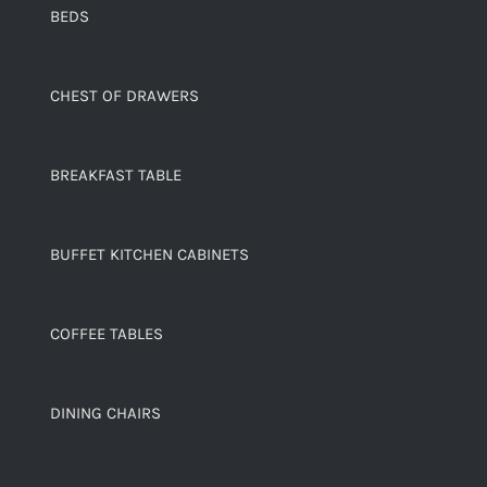
BEDS
CHEST OF DRAWERS
BREAKFAST TABLE
BUFFET KITCHEN CABINETS
COFFEE TABLES
DINING CHAIRS