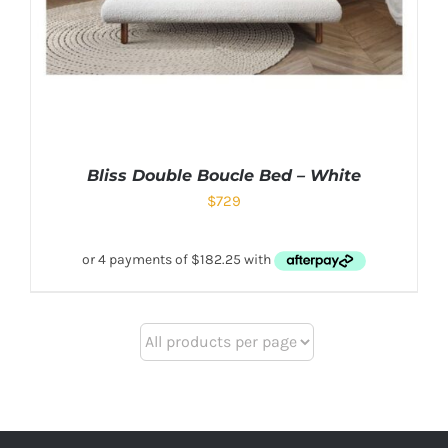
Bliss Double Boucle Bed – White
$
729