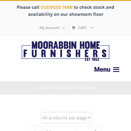
Please call
(03)9555 1488
to check stock and
availability on our showroom floor
My Account
CART
Home
/
Bliss Boucle Double Bed