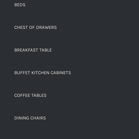
BEDS
CHEST OF DRAWERS
BREAKFAST TABLE
BUFFET KITCHEN CABINETS
COFFEE TABLES
DINING CHAIRS