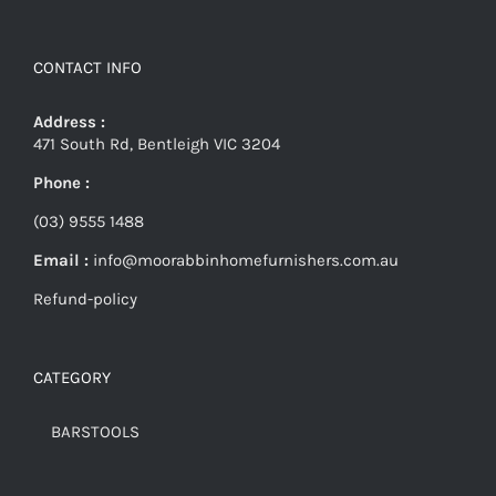
CONTACT INFO
Address :
471 South Rd, Bentleigh VIC 3204
Phone :
(03) 9555 1488
Email :
info@moorabbinhomefurnishers.com.au
Refund-policy
CATEGORY
BARSTOOLS