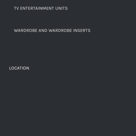
TV ENTERTAINMENT UNITS
WARDROBE AND WARDROBE INSERTS
LOCATION