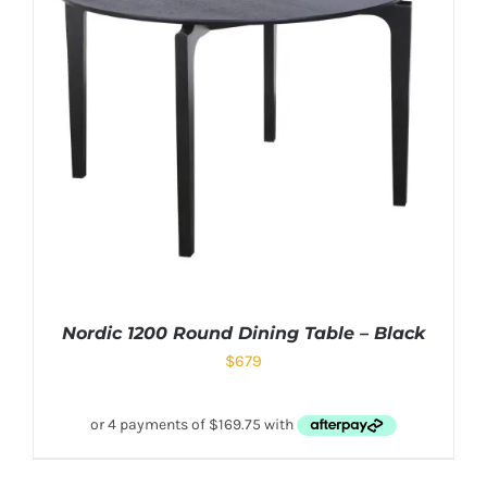
Nordic 1200 Round Dining Table – Black
$
679