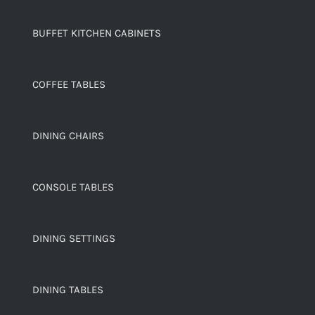
BUFFET KITCHEN CABINETS
COFFEE TABLES
DINING CHAIRS
CONSOLE TABLES
DINING SETTINGS
DINING TABLES