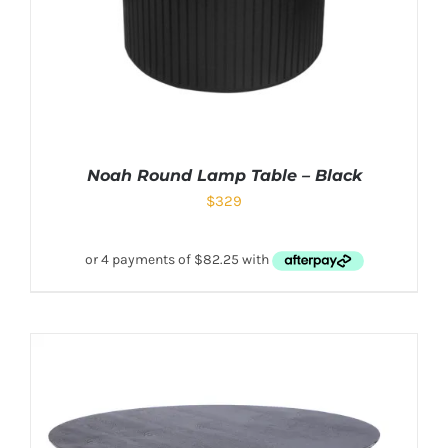
Noah Round Lamp Table – Black
$
329