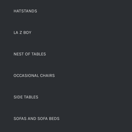
HATSTANDS
LA Z BOY
NEST OF TABLES
OCCASIONAL CHAIRS
SIDE TABLES
SOFAS AND SOFA BEDS