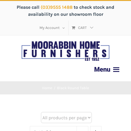
Please call
(03)9555 1488
to check stock and
availability on our showroom floor
My Account
CART
Home
/
Black Round Table