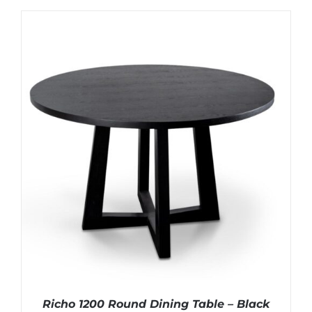
Richo 1200 Round Dining Table – Black