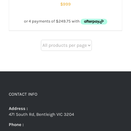
$
999
CONTACT INFO
Address :
471 South Rd, Bentleigh VIC 3204
Phone :