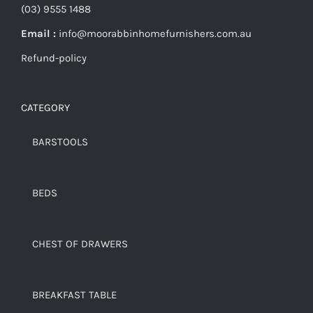
(03) 9555 1488
Email :
info@moorabbinhomefurnishers.com.au
Refund-policy
CATEGORY
BARSTOOLS
BEDS
CHEST OF DRAWERS
BREAKFAST TABLE