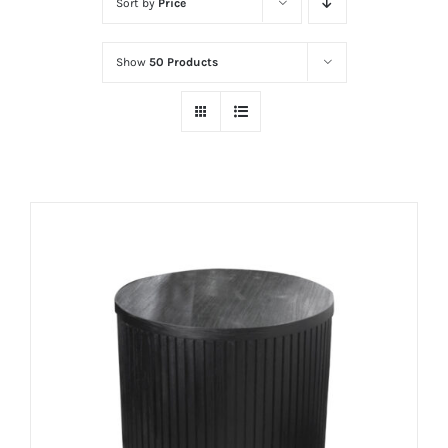
Sort by
Price
Show
50 Products