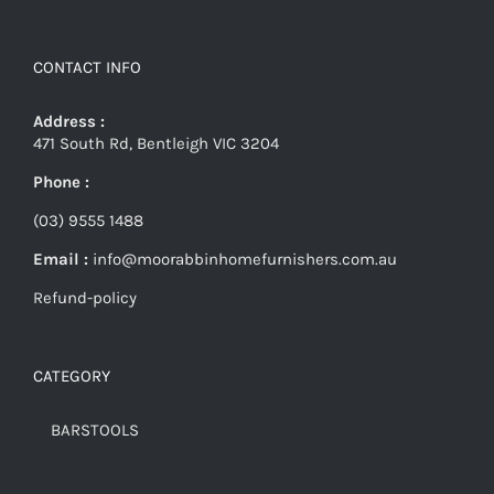
CONTACT INFO
Address :
471 South Rd, Bentleigh VIC 3204
Phone :
(03) 9555 1488
Email :
info@moorabbinhomefurnishers.com.au
Refund-policy
CATEGORY
BARSTOOLS