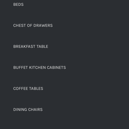
BEDS
CHEST OF DRAWERS
BREAKFAST TABLE
BUFFET KITCHEN CABINETS
COFFEE TABLES
DINING CHAIRS