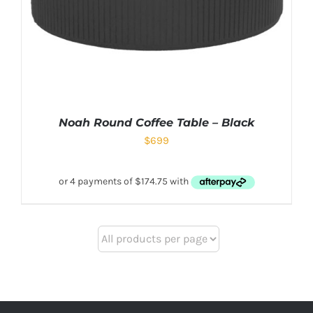
Noah Round Coffee Table – Black
$
699