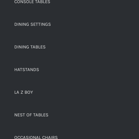
CONSOLE TABLES
DINING SETTINGS
DINING TABLES
HATSTANDS
LA Z BOY
NEST OF TABLES
OCCASIONAL CHAIRS