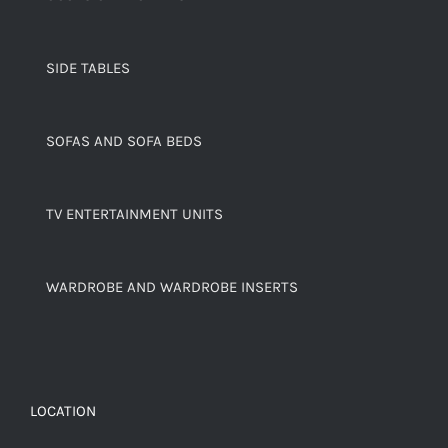
SIDE TABLES
SOFAS AND SOFA BEDS
TV ENTERTAINMENT UNITS
WARDROBE AND WARDROBE INSERTS
LOCATION