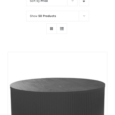
Sort by
Price
Show
50 Products