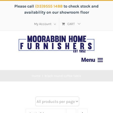
Please call
(03)9555 1488
to check stock and
availability on our showroom floor
My Account
CART
Home
/
black round coffee table