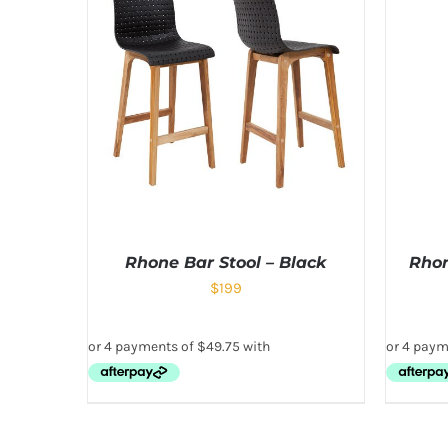
Rhone Bar Stool – Black
Rhon
$
199