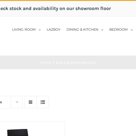
heck stock and availability on our showroom floor
LIVING ROOM
LAZBOY
DINING & KITCHEN
BEDROOM
Home
/
black plaited barstool
s