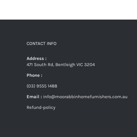
CONTACT INFO
Address :
471 South Rd, Bentleigh VIC 3204
Phone :
(03) 9555 1488
Email :
info@moorabbinhomefurnishers.com.au
Refund-policy