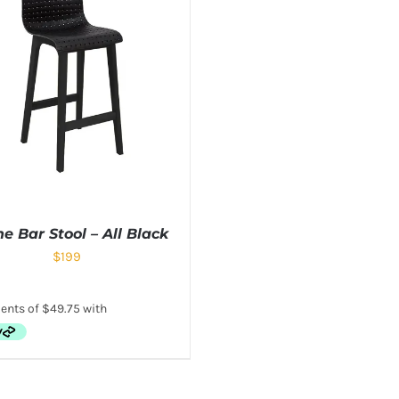
e Bar Stool – All Black
$
199