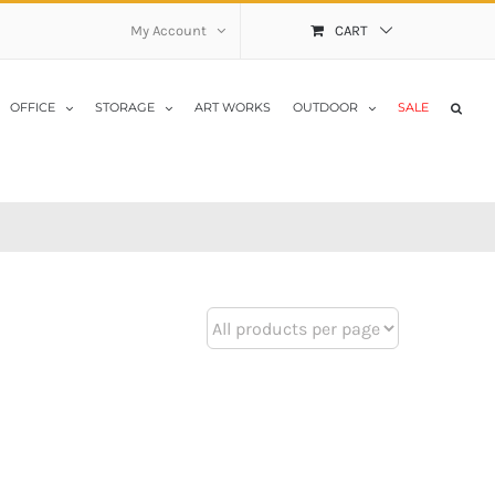
My Account
CART
OFFICE
STORAGE
ART WORKS
OUTDOOR
SALE