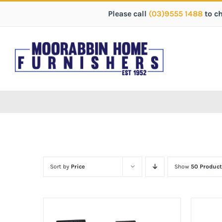
Please call
(03)9555 1488
to c
Sort by
Price
Show
50 Product