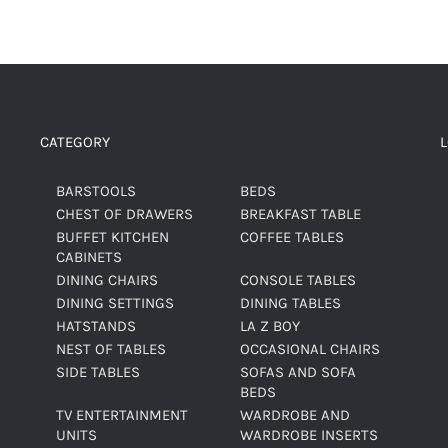
CATEGORY
BARSTOOLS
BEDS
CHEST OF DRAWERS
BREAKFAST TABLE
BUFFET KITCHEN
COFFEE TABLES
CABINETS
DINING CHAIRS
CONSOLE TABLES
DINING SETTINGS
DINING TABLES
HATSTANDS
LA Z BOY
NEST OF TABLES
OCCASIONAL CHAIRS
SIDE TABLES
SOFAS AND SOFA
BEDS
TV ENTERTAINMENT
WARDROBE AND
UNITS
WARDROBE INSERTS