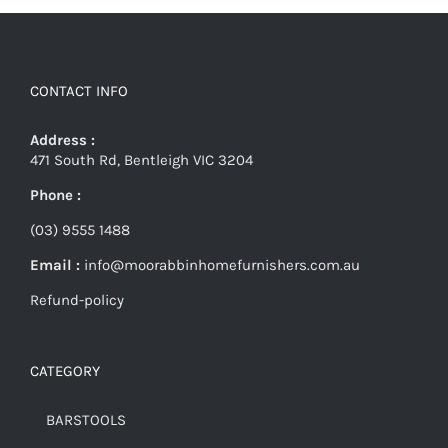
CONTACT INFO
Address :
471 South Rd, Bentleigh VIC 3204
Phone :
(03) 9555 1488
Email :
info@moorabbinhomefurnishers.com.au
Refund-policy
CATEGORY
BARSTOOLS