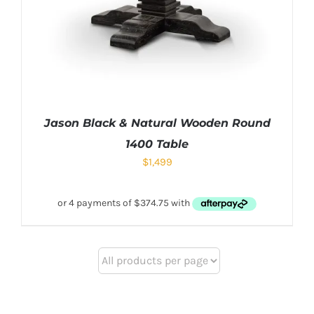
Jason Black & Natural Wooden Round
1400 Table
$
1,499