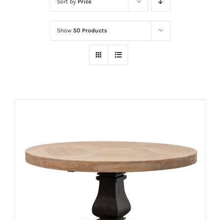
Sort by
Price
Show
50 Products