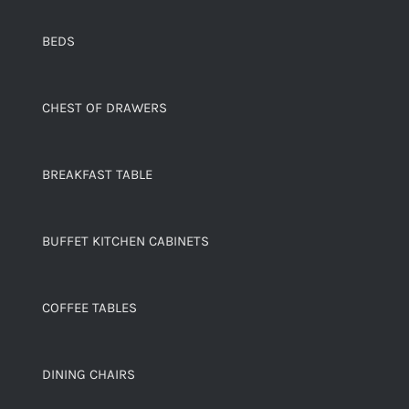
BEDS
CHEST OF DRAWERS
BREAKFAST TABLE
BUFFET KITCHEN CABINETS
COFFEE TABLES
DINING CHAIRS