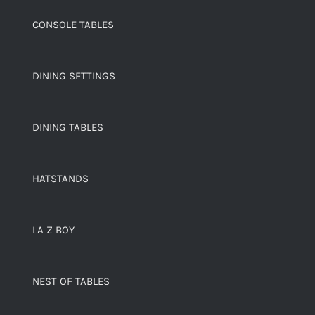
CONSOLE TABLES
DINING SETTINGS
DINING TABLES
HATSTANDS
LA Z BOY
NEST OF TABLES