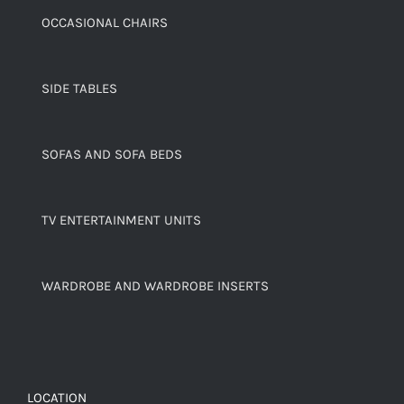
OCCASIONAL CHAIRS
SIDE TABLES
SOFAS AND SOFA BEDS
TV ENTERTAINMENT UNITS
WARDROBE AND WARDROBE INSERTS
LOCATION