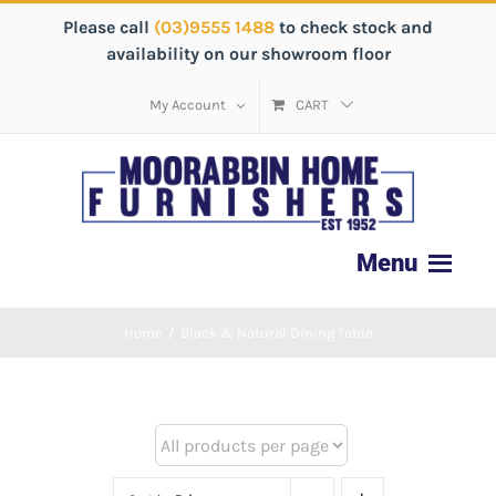
Please call
(03)9555 1488
to check stock and
availability on our showroom floor
My Account
CART
Home
/
Black & Natural Dining Table