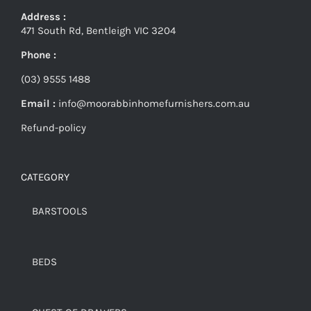
Address :
471 South Rd, Bentleigh VIC 3204
Phone :
(03) 9555 1488
Email :
info@moorabbinhomefurnishers.com.au
Refund-policy
CATEGORY
BARSTOOLS
BEDS