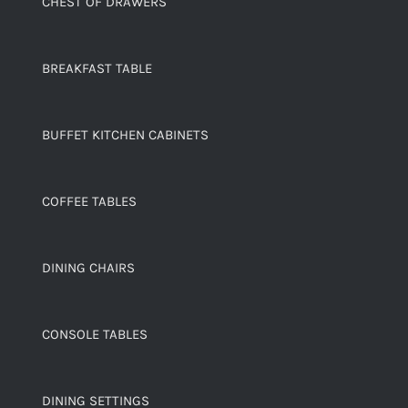
CHEST OF DRAWERS
BREAKFAST TABLE
BUFFET KITCHEN CABINETS
COFFEE TABLES
DINING CHAIRS
CONSOLE TABLES
DINING SETTINGS