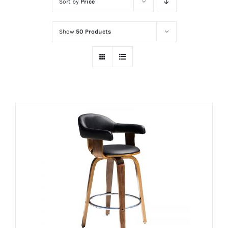
Sort by
Price
Show
50 Products