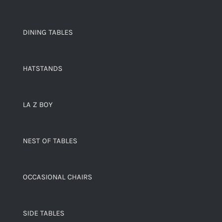
DINING TABLES
HATSTANDS
LA Z BOY
NEST OF TABLES
OCCASIONAL CHAIRS
SIDE TABLES