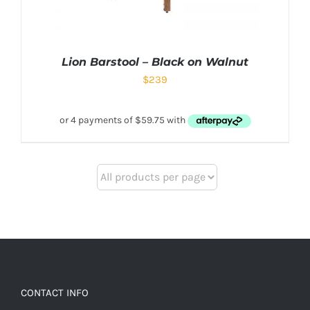
Lion Barstool – Black on Walnut
$
239
CONTACT INFO