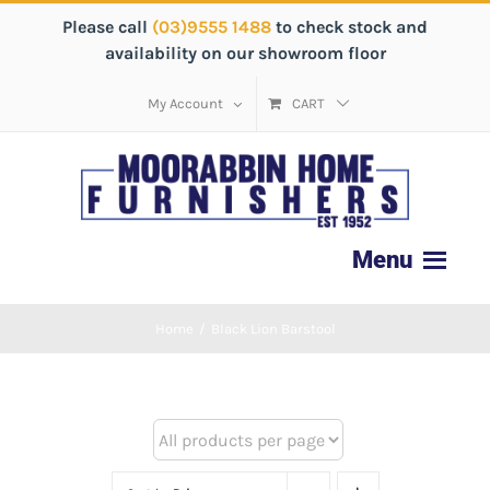
Please call
(03)9555 1488
to check stock and
availability on our showroom floor
My Account
CART
Home
/
Black Lion Barstool