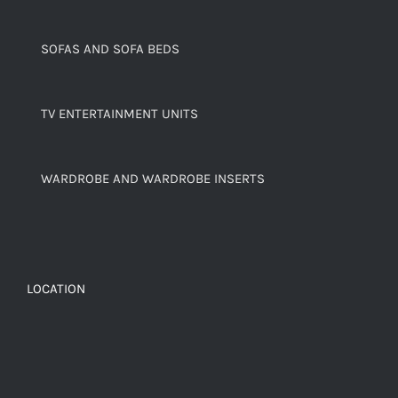
SOFAS AND SOFA BEDS
TV ENTERTAINMENT UNITS
WARDROBE AND WARDROBE INSERTS
LOCATION