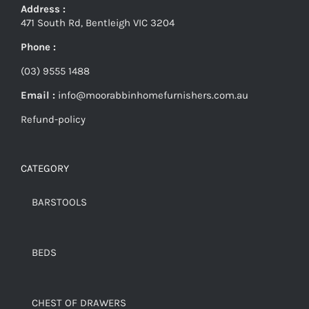
Address :
471 South Rd, Bentleigh VIC 3204
Phone :
(03) 9555 1488
Email :
info@moorabbinhomefurnishers.com.au
Refund-policy
CATEGORY
BARSTOOLS
BEDS
CHEST OF DRAWERS