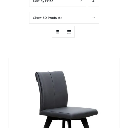
Sort by
Price
Show
50 Products