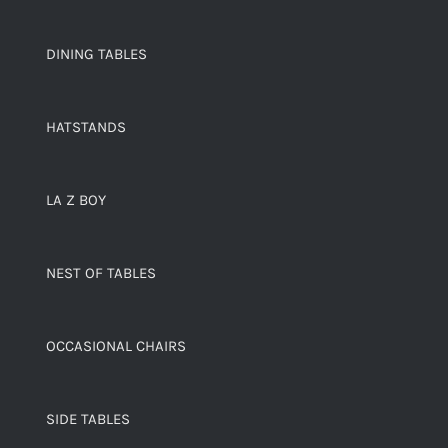
DINING TABLES
HATSTANDS
LA Z BOY
NEST OF TABLES
OCCASIONAL CHAIRS
SIDE TABLES