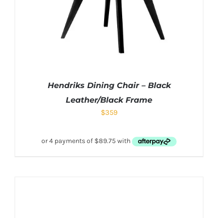
Hendriks Dining Chair – Black
Leather/Black Frame
$
359