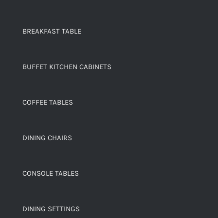
BREAKFAST TABLE
BUFFET KITCHEN CABINETS
COFFEE TABLES
DINING CHAIRS
CONSOLE TABLES
DINING SETTINGS