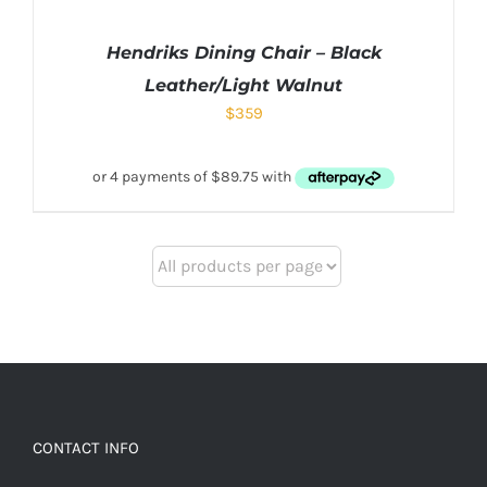
Hendriks Dining Chair – Black
Leather/Light Walnut
$
359
CONTACT INFO