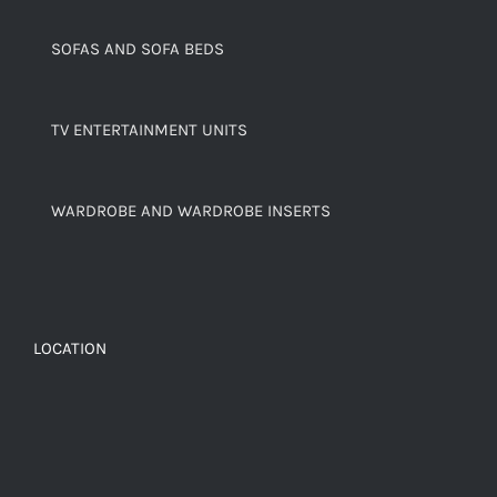
SOFAS AND SOFA BEDS
TV ENTERTAINMENT UNITS
WARDROBE AND WARDROBE INSERTS
LOCATION