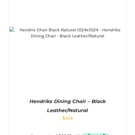
Hendriks Dining Chair – Black
Leather/Natural
$
359