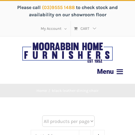
Please call
(03)9555 1488
to check stock and
availability on our showroom floor
My Account
CART
Home
/
black leather dining chair