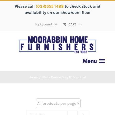
Please call
(03)9555 1488
to check stock and
availability on our showroom floor
My Account
CART
Home
/
Black Frame Grey Fabric seat