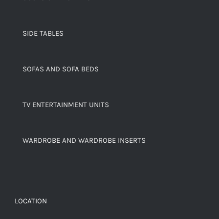
SIDE TABLES
SOFAS AND SOFA BEDS
TV ENTERTAINMENT UNITS
WARDROBE AND WARDROBE INSERTS
LOCATION