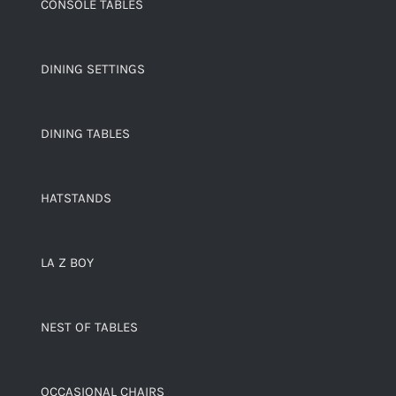
CONSOLE TABLES
DINING SETTINGS
DINING TABLES
HATSTANDS
LA Z BOY
NEST OF TABLES
OCCASIONAL CHAIRS