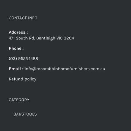
CONTACT INFO
Address :
471 South Rd, Bentleigh VIC 3204
Phone :
(03) 9555 1488
Email :
info@moorabbinhomefurnishers.com.au
Refund-policy
CATEGORY
BARSTOOLS