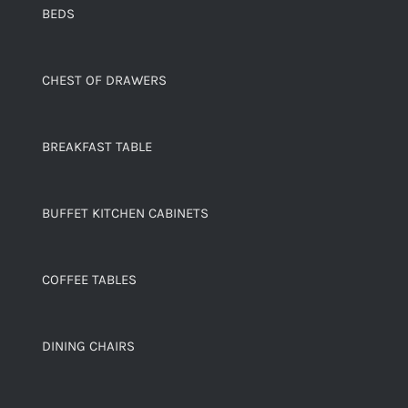
BEDS
CHEST OF DRAWERS
BREAKFAST TABLE
BUFFET KITCHEN CABINETS
COFFEE TABLES
DINING CHAIRS