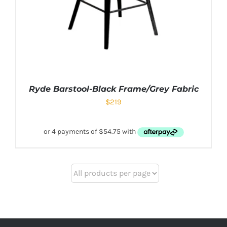
Ryde Barstool-Black Frame/Grey Fabric
$
219