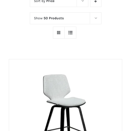
Sort by
Price
Show
50 Products