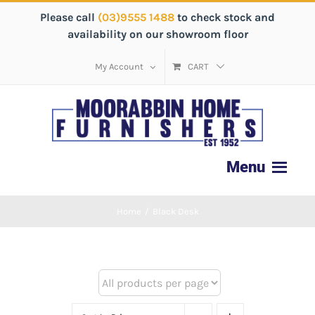
Please call
(03)9555 1488
to check stock and
availability on our showroom floor
My Account
CART
Home
/
Black Desk