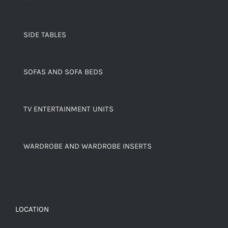
SIDE TABLES
SOFAS AND SOFA BEDS
TV ENTERTAINMENT UNITS
WARDROBE AND WARDROBE INSERTS
LOCATION