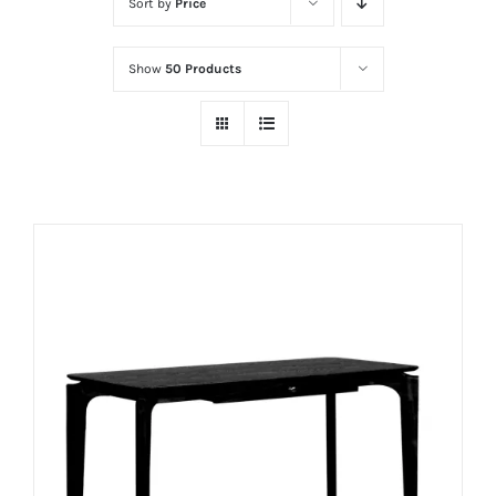
Sort by
Price
Show
50 Products