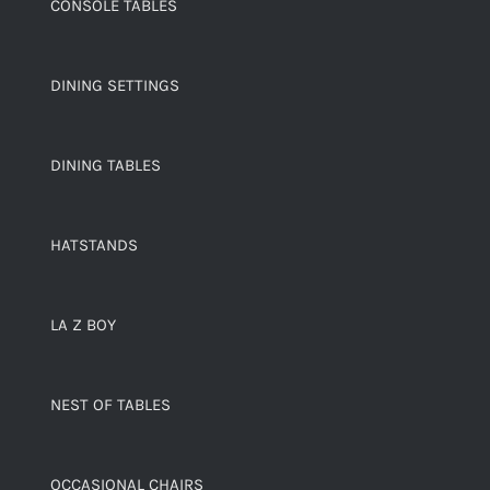
CONSOLE TABLES
DINING SETTINGS
DINING TABLES
HATSTANDS
LA Z BOY
NEST OF TABLES
OCCASIONAL CHAIRS