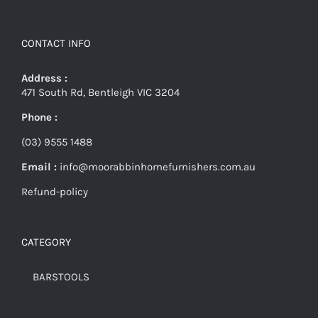
CONTACT INFO
Address :
471 South Rd, Bentleigh VIC 3204
Phone :
(03) 9555 1488
Email :
info@moorabbinhomefurnishers.com.au
Refund-policy
CATEGORY
BARSTOOLS