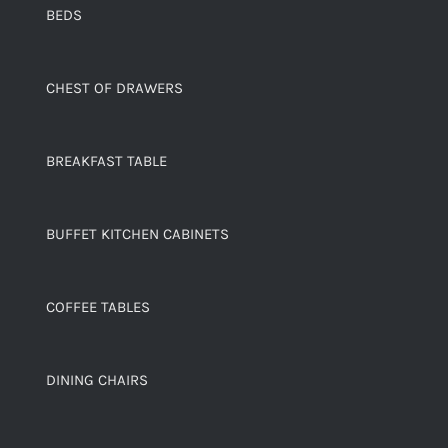
BEDS
CHEST OF DRAWERS
BREAKFAST TABLE
BUFFET KITCHEN CABINETS
COFFEE TABLES
DINING CHAIRS