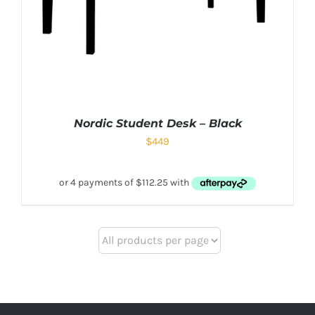
Nordic Student Desk – Black
$
449