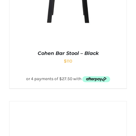
Cohen Bar Stool – Black
$
110