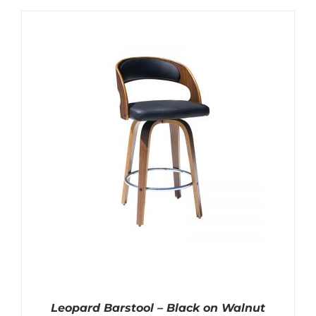
Leopard Barstool – Black on Walnut