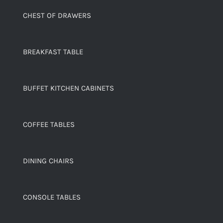
CHEST OF DRAWERS
BREAKFAST TABLE
BUFFET KITCHEN CABINETS
COFFEE TABLES
DINING CHAIRS
CONSOLE TABLES