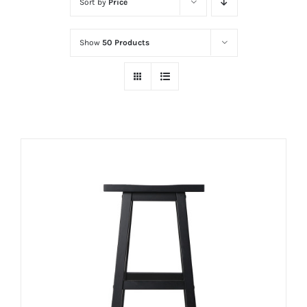
Sort by
Price
Show
50 Products