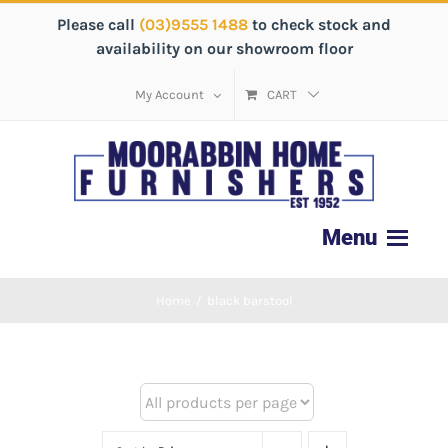
Please call
(03)9555 1488
to check stock and
availability on our showroom floor
My Account
CART
Home
/
black barstool