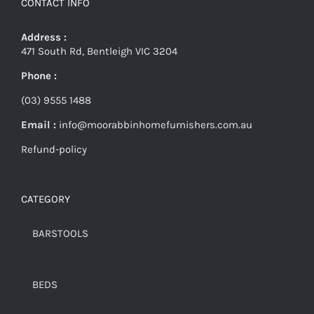
CONTACT INFO
Address :
471 South Rd, Bentleigh VIC 3204
Phone :
(03) 9555 1488
Email :
info@moorabbinhomefurnishers.com.au
Refund-policy
CATEGORY
BARSTOOLS
BEDS