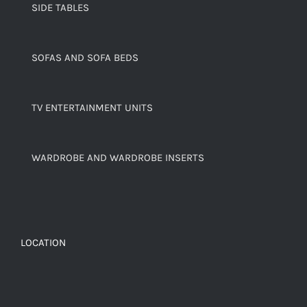
SIDE TABLES
SOFAS AND SOFA BEDS
TV ENTERTAINMENT UNITS
WARDROBE AND WARDROBE INSERTS
LOCATION