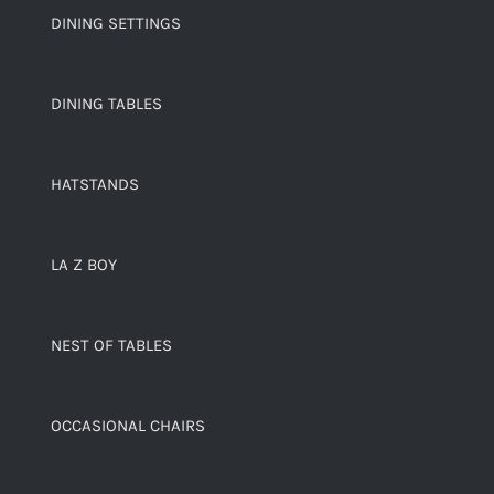
DINING SETTINGS
DINING TABLES
HATSTANDS
LA Z BOY
NEST OF TABLES
OCCASIONAL CHAIRS