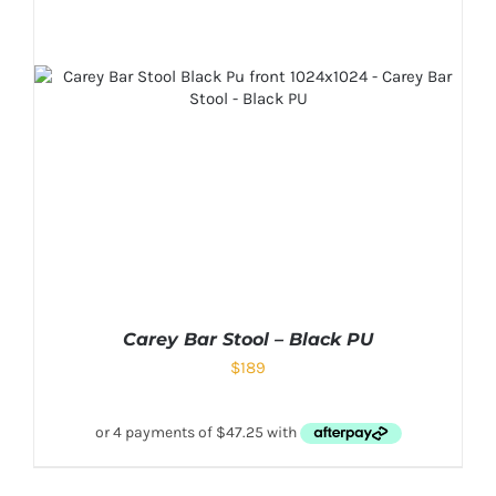
Carey Bar Stool – Black PU
$
189