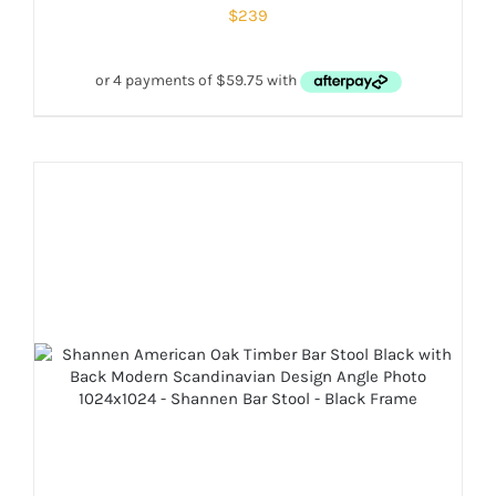
$
239