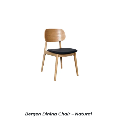
Bergen Dining Chair – Natural