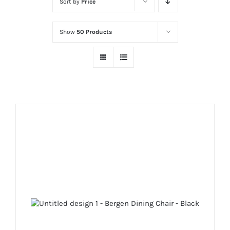
Sort by
Price
Show
50 Products