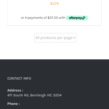
$
229
CONTACT INFO
Address :
471 South Rd, Bentleigh VIC 3204
Phone :