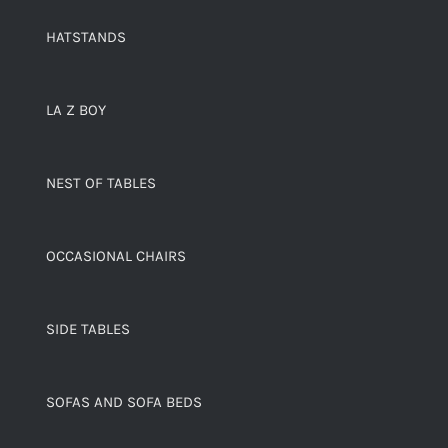
HATSTANDS
LA Z BOY
NEST OF TABLES
OCCASIONAL CHAIRS
SIDE TABLES
SOFAS AND SOFA BEDS