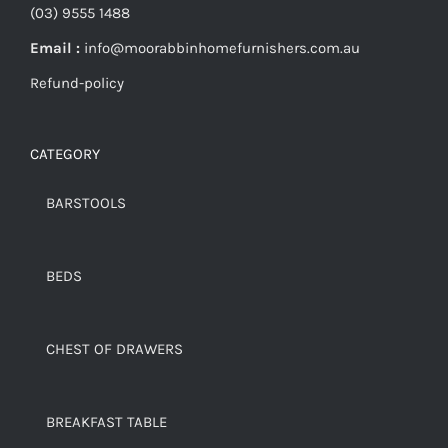
(03) 9555 1488
Email :
info@moorabbinhomefurnishers.com.au
Refund-policy
CATEGORY
BARSTOOLS
BEDS
CHEST OF DRAWERS
BREAKFAST TABLE