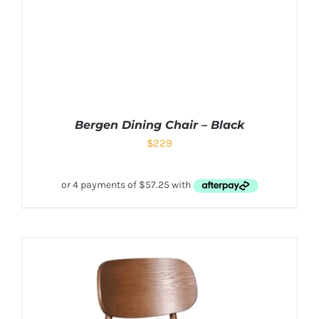
Bergen Dining Chair – Black
$
229