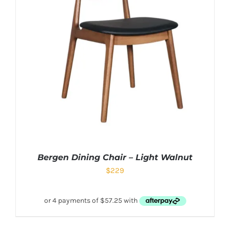
Bergen Dining Chair – Light Walnut
$
229