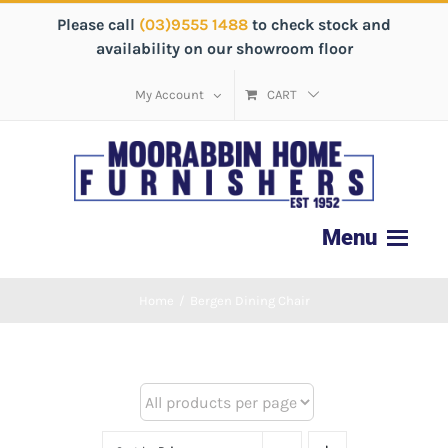
Please call
(03)9555 1488
to check stock and
availability on our showroom floor
My Account
CART
Home
/
Bergen Dining Chair