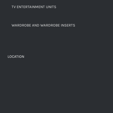
TV ENTERTAINMENT UNITS
WARDROBE AND WARDROBE INSERTS
LOCATION