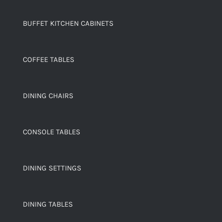
BUFFET KITCHEN CABINETS
COFFEE TABLES
DINING CHAIRS
CONSOLE TABLES
DINING SETTINGS
DINING TABLES