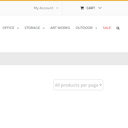
My Account
CART
OFFICE
STORAGE
ART WORKS
OUTDOOR
SALE