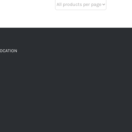
LOCATION