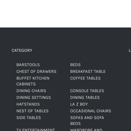
CATEGORY
BARSTOOLS
BEDS
CHEST OF DRAWERS
BREAKFAST TABLE
BUFFET KITCHEN
COFFEE TABLES
CABINETS
DINING CHAIRS
CONSOLE TABLES
DINING SETTINGS
DINING TABLES
HATSTANDS
LA Z BOY
NEST OF TABLES
OCCASIONAL CHAIRS
SIDE TABLES
SOFAS AND SOFA
BEDS
TV ENTERTAINMENT
WARDROBE AND