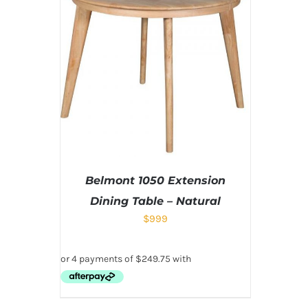
Belmont 1050 Extension
Dining Table – Natural
$
999