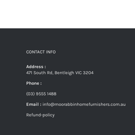
CONTACT INFO
Address :
471 South Rd, Bentleigh VIC 3204
Phone :
(03) 9555 1488
Email :
info@moorabbinhomefurnishers.com.au
Refund-policy