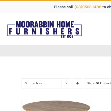
Please call
(03)9555 1488
to c
Sort by
Price
Show
50 Product