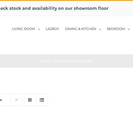
heck stock and availability on our showroom floor
LIVING ROOM
LAZBOY
DINING & KITCHEN
BEDROOM
Home
/
Belmont Dining Table
s