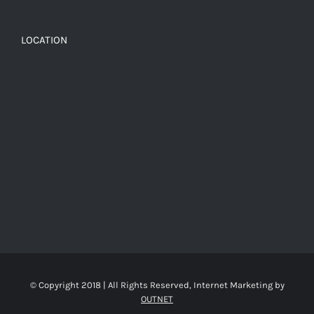
LOCATION
© Copyright 2018 | All Rights Reserved, Internet Marketing by
OUTNET