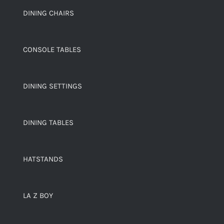
DINING CHAIRS
CONSOLE TABLES
DINING SETTINGS
DINING TABLES
HATSTANDS
LA Z BOY