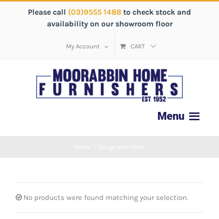
Please call
(03)9555 1488
to check stock and
availability on our showroom floor
My Account
CART
Home
/
beige arm chair
No products were found matching your selection.