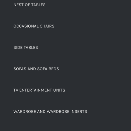
NEST OF TABLES
OCCASIONAL CHAIRS
SIDE TABLES
SOFAS AND SOFA BEDS
TV ENTERTAINMENT UNITS
WARDROBE AND WARDROBE INSERTS