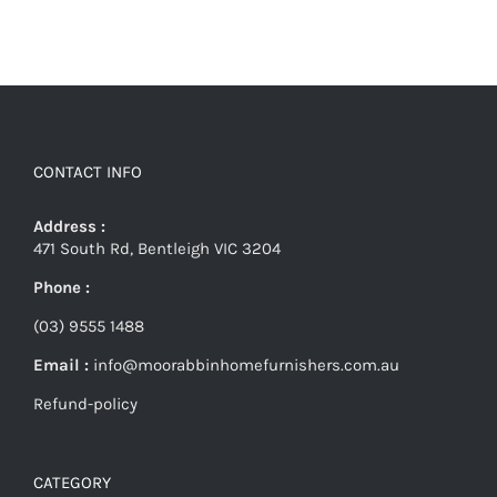
CONTACT INFO
Address :
471 South Rd, Bentleigh VIC 3204
Phone :
(03) 9555 1488
Email :
info@moorabbinhomefurnishers.com.au
Refund-policy
CATEGORY