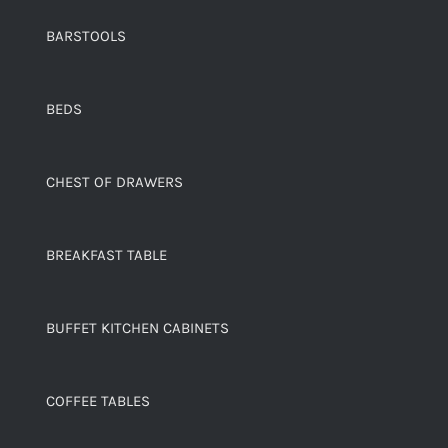
BARSTOOLS
BEDS
CHEST OF DRAWERS
BREAKFAST TABLE
BUFFET KITCHEN CABINETS
COFFEE TABLES