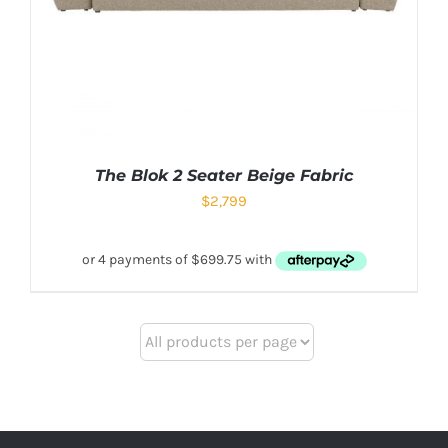
The Blok 2 Seater Beige Fabric
$
2,799