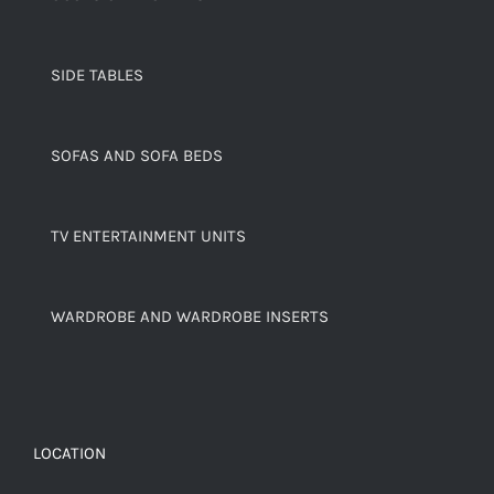
SIDE TABLES
SOFAS AND SOFA BEDS
TV ENTERTAINMENT UNITS
WARDROBE AND WARDROBE INSERTS
LOCATION