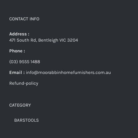
CONTACT INFO
Address :
471 South Rd, Bentleigh VIC 3204
Phone :
(03) 9555 1488
Email :
info@moorabbinhomefurnishers.com.au
Refund-policy
CATEGORY
BARSTOOLS