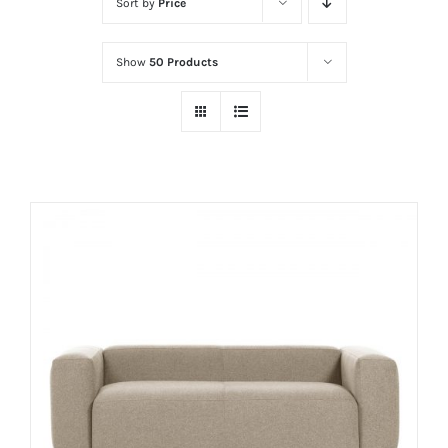
Sort by
Price
Show
50 Products