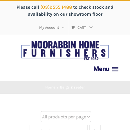
Please call
(03)9555 1488
to check stock and
availability on our showroom floor
My Account
CART
Home
/
Beige 2 seater