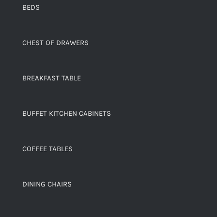
BEDS
CHEST OF DRAWERS
BREAKFAST TABLE
BUFFET KITCHEN CABINETS
COFFEE TABLES
DINING CHAIRS