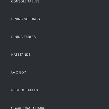
CONSOLE TABLES
DINING SETTINGS
DINING TABLES
HATSTANDS
LA Z BOY
NEST OF TABLES
OCCASIONAL CHAIRS