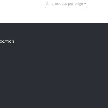
LOCATION