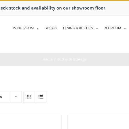
heck stock and availability on our showroom floor
LIVING ROOM
LAZBOY
DINING & KITCHEN
BEDROOM
Home
/
Bed with Storage
s