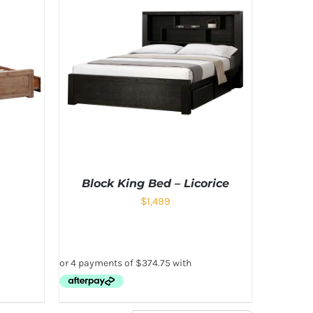
Block King Bed – Licorice
$
1,499