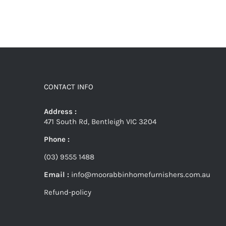
CONTACT INFO
Address :
471 South Rd, Bentleigh VIC 3204
Phone :
(03) 9555 1488
Email :
info@moorabbinhomefurnishers.com.au
Refund-policy