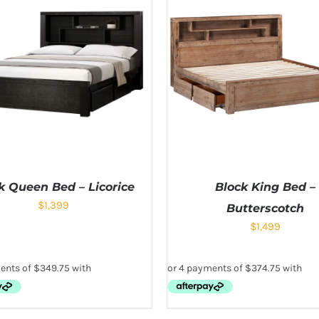
k Queen Bed – Licorice
Block King Bed –
$
1,399
Butterscotch
$
1,499