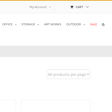
My Account
CART
OFFICE
STORAGE
ART WORKS
OUTDOOR
SALE