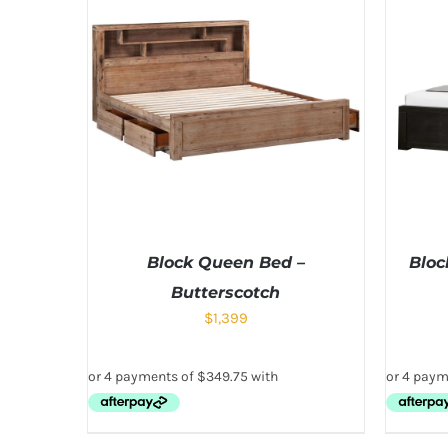
Block Queen Bed –
Bloc
Butterscotch
$
1,399