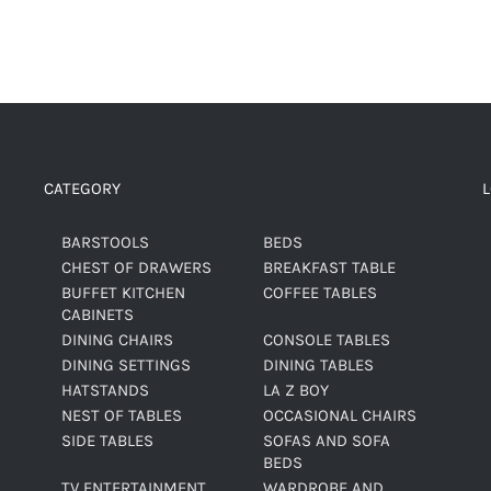
CATEGORY
BARSTOOLS
BEDS
CHEST OF DRAWERS
BREAKFAST TABLE
BUFFET KITCHEN
COFFEE TABLES
CABINETS
DINING CHAIRS
CONSOLE TABLES
DINING SETTINGS
DINING TABLES
HATSTANDS
LA Z BOY
NEST OF TABLES
OCCASIONAL CHAIRS
SIDE TABLES
SOFAS AND SOFA
BEDS
TV ENTERTAINMENT
WARDROBE AND