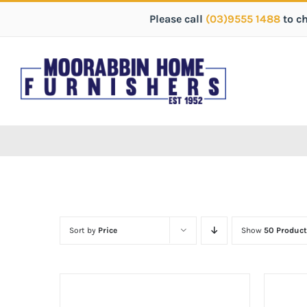
Please call
(03)9555 1488
to c
Sort by
Price
Show
50 Product