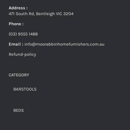
Address :
471 South Rd, Bentleigh VIC 3204
Phone :
(03) 9555 1488
Email :
info@moorabbinhomefurnishers.com.au
Refund-policy
CATEGORY
BARSTOOLS
BEDS