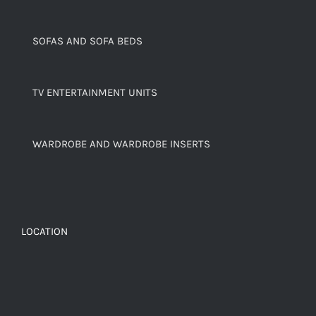
SOFAS AND SOFA BEDS
TV ENTERTAINMENT UNITS
WARDROBE AND WARDROBE INSERTS
LOCATION