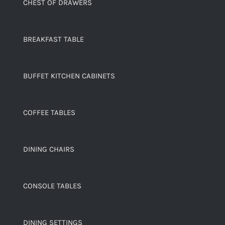
CHEST OF DRAWERS
BREAKFAST TABLE
BUFFET KITCHEN CABINETS
COFFEE TABLES
DINING CHAIRS
CONSOLE TABLES
DINING SETTINGS