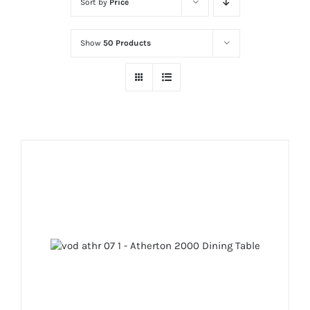
Sort by
Price
Show
50 Products