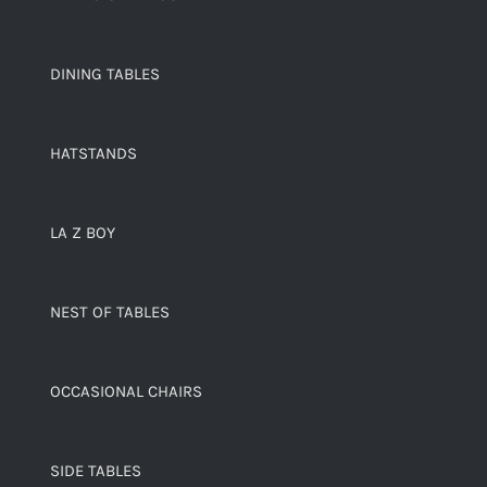
DINING TABLES
HATSTANDS
LA Z BOY
NEST OF TABLES
OCCASIONAL CHAIRS
SIDE TABLES