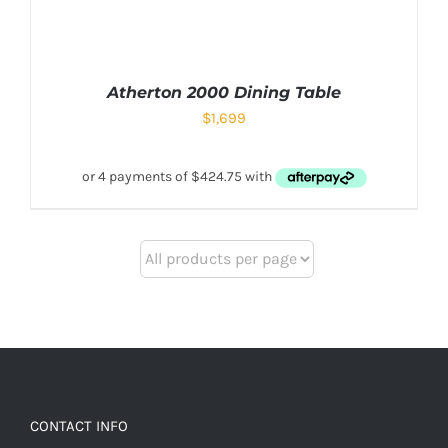
Atherton 2000 Dining Table
$
1,699
CONTACT INFO