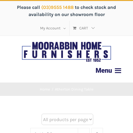
Please call
(03)9555 1488
to check stock and
availability on our showroom floor
My Account
CART
Home
/
Atherton Dining Table