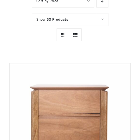
Sort by
Price
Show
50 Products