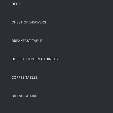
BEDS
CHEST OF DRAWERS
BREAKFAST TABLE
BUFFET KITCHEN CABINETS
COFFEE TABLES
DINING CHAIRS