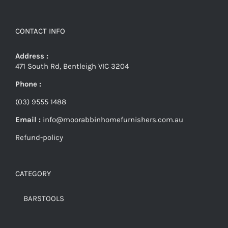
CONTACT INFO
Address :
471 South Rd, Bentleigh VIC 3204
Phone :
(03) 9555 1488
Email :
info@moorabbinhomefurnishers.com.au
Refund-policy
CATEGORY
BARSTOOLS