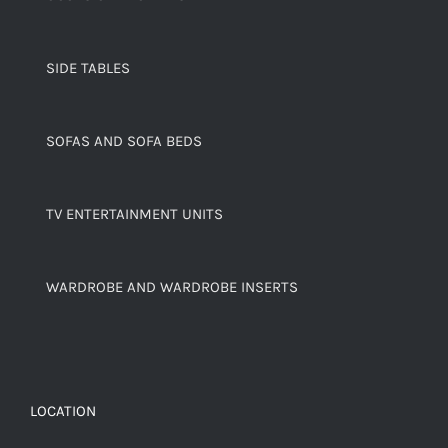
SIDE TABLES
SOFAS AND SOFA BEDS
TV ENTERTAINMENT UNITS
WARDROBE AND WARDROBE INSERTS
LOCATION