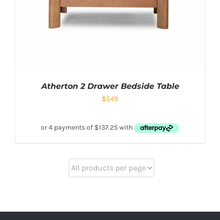
Atherton 2 Drawer Bedside Table
$
549