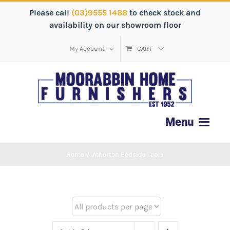
Please call
(03)9555 1488
to check stock and
availability on our showroom floor
My Account
CART
Home
/
Atherton Bedside Table