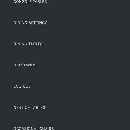
CONSOLE TABLES
DINING SETTINGS
DINING TABLES
HATSTANDS
LA Z BOY
NEST OF TABLES
OCCASIONAL CHAIRS