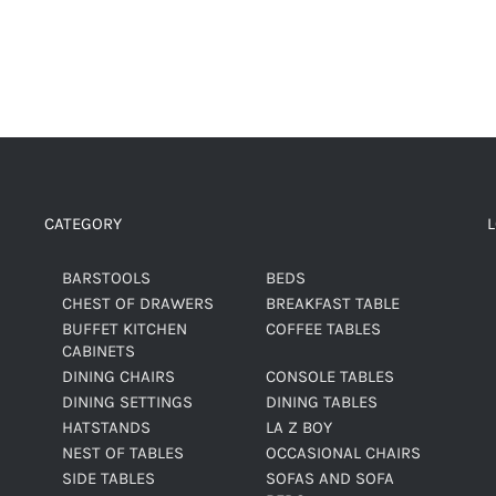
CATEGORY
BARSTOOLS
BEDS
CHEST OF DRAWERS
BREAKFAST TABLE
BUFFET KITCHEN
COFFEE TABLES
CABINETS
DINING CHAIRS
CONSOLE TABLES
DINING SETTINGS
DINING TABLES
HATSTANDS
LA Z BOY
NEST OF TABLES
OCCASIONAL CHAIRS
SIDE TABLES
SOFAS AND SOFA