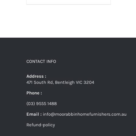
CONTACT INFO
Address :
471 South Rd, Bentleigh VIC 3204
Phone :
(03) 9555 1488
Email :
info@moorabbinhomefurnishers.com.au
Refund-policy