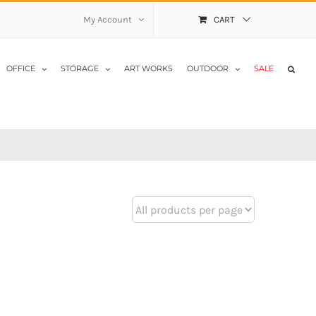
My Account
CART
OFFICE
STORAGE
ART WORKS
OUTDOOR
SALE