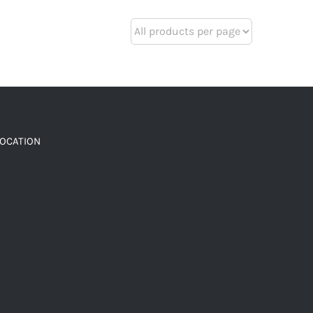
LOCATION