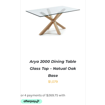
Arya 2000 Dining Table
Glass Top – Natual Oak
Base
$
1,079