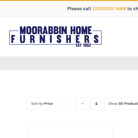
Please call
(03)9555 1488
to c
Sort by
Price
Show
50 Product