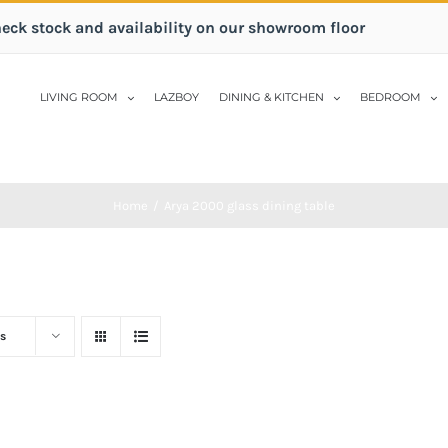
heck stock and availability on our showroom floor
LIVING ROOM
LAZBOY
DINING & KITCHEN
BEDROOM
Home
/
Arya 2000 glass dining table
s