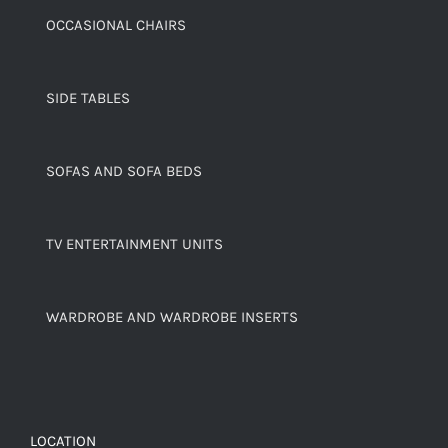
OCCASIONAL CHAIRS
SIDE TABLES
SOFAS AND SOFA BEDS
TV ENTERTAINMENT UNITS
WARDROBE AND WARDROBE INSERTS
LOCATION