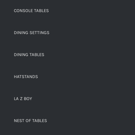
CONSOLE TABLES
DINING SETTINGS
DINING TABLES
HATSTANDS
LA Z BOY
NEST OF TABLES