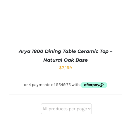
Arya 1800 Dining Table Ceramic Top –
Natural Oak Base
$
2,199