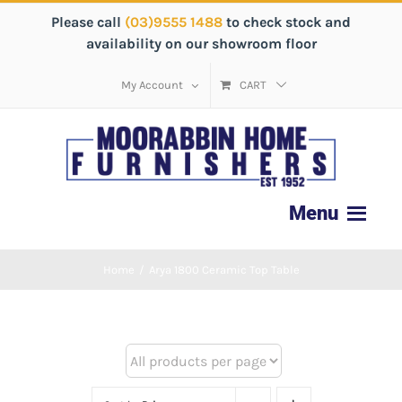
Please call
(03)9555 1488
to check stock and
availability on our showroom floor
My Account
CART
Home
/
Arya 1800 Ceramic Top Table