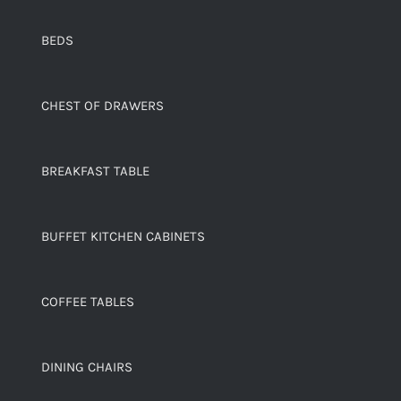
BEDS
CHEST OF DRAWERS
BREAKFAST TABLE
BUFFET KITCHEN CABINETS
COFFEE TABLES
DINING CHAIRS