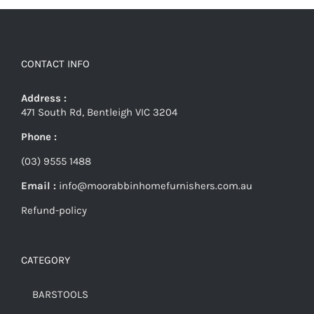
CONTACT INFO
Address :
471 South Rd, Bentleigh VIC 3204
Phone :
(03) 9555 1488
Email :
info@moorabbinhomefurnishers.com.au
Refund-policy
CATEGORY
BARSTOOLS