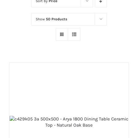
Sort by
Price
Show
50 Products