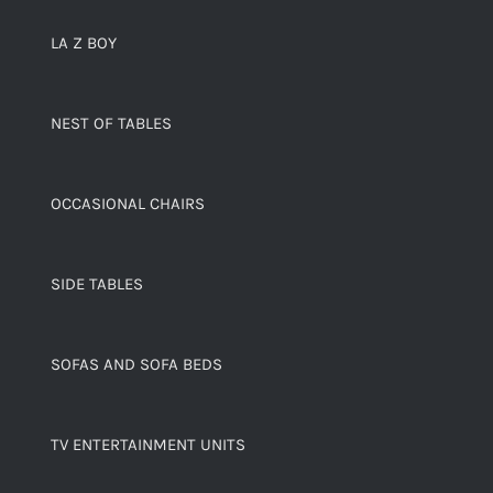
LA Z BOY
NEST OF TABLES
OCCASIONAL CHAIRS
SIDE TABLES
SOFAS AND SOFA BEDS
TV ENTERTAINMENT UNITS