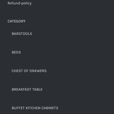
Refund-policy
CATEGORY
BARSTOOLS
BEDS
CHEST OF DRAWERS
BREAKFAST TABLE
BUFFET KITCHEN CABINETS