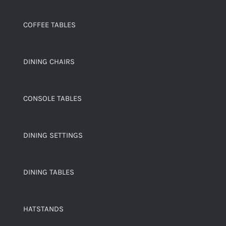
COFFEE TABLES
DINING CHAIRS
CONSOLE TABLES
DINING SETTINGS
DINING TABLES
HATSTANDS