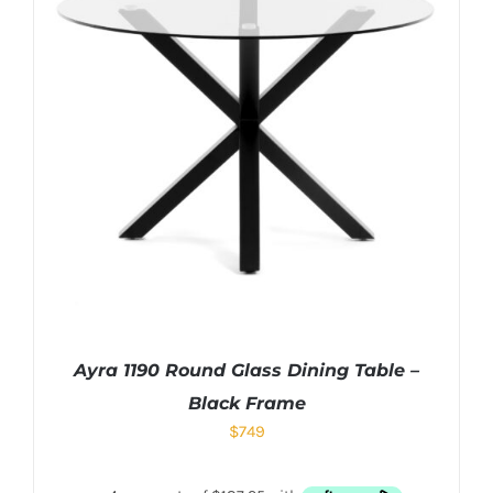
Ayra 1190 Round Glass Dining Table –
Black Frame
$
749