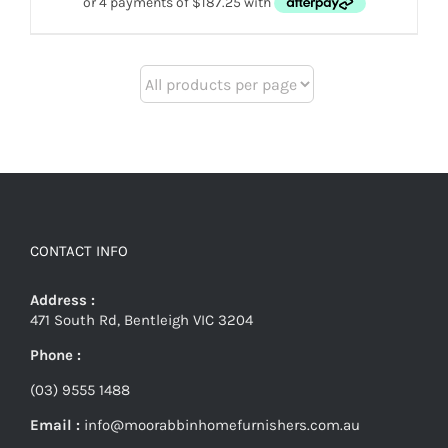
CONTACT INFO
Address :
471 South Rd, Bentleigh VIC 3204
Phone :
(03) 9555 1488
Email :
info@moorabbinhomefurnishers.com.au