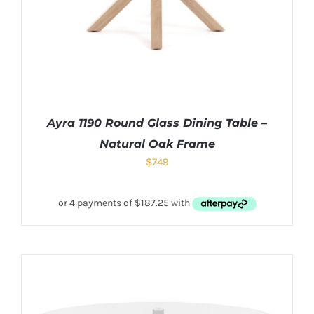
Ayra 1190 Round Glass Dining Table –
Natural Oak Frame
$
749