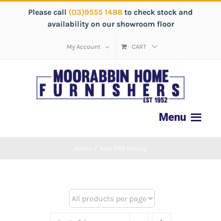
Please call
(03)9555 1488
to check stock and
availability on our showroom floor
My Account
CART
Home
/
Arya 1190 Dining