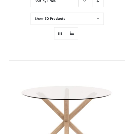
Sort by
Price
Show
50 Products