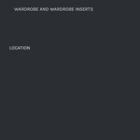
WARDROBE AND WARDROBE INSERTS
LOCATION