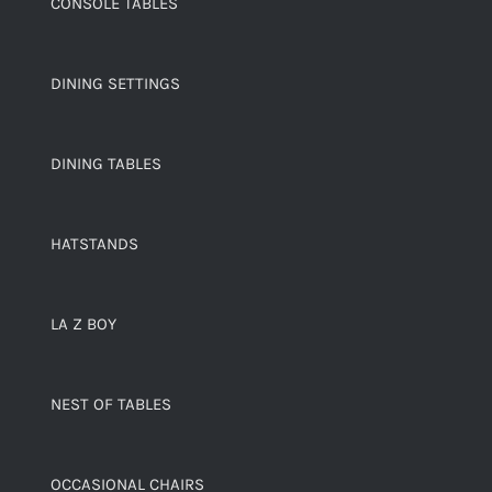
CONSOLE TABLES
DINING SETTINGS
DINING TABLES
HATSTANDS
LA Z BOY
NEST OF TABLES
OCCASIONAL CHAIRS