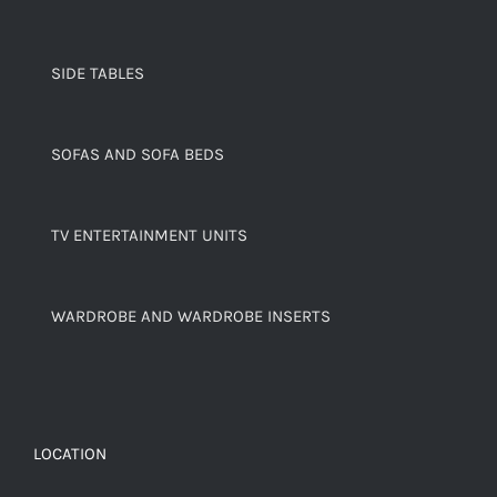
SIDE TABLES
SOFAS AND SOFA BEDS
TV ENTERTAINMENT UNITS
WARDROBE AND WARDROBE INSERTS
LOCATION