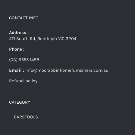
CONTACT INFO
Address :
471 South Rd, Bentleigh VIC 3204
Phone :
(03) 9555 1488
Email :
info@moorabbinhomefurnishers.com.au
Refund-policy
CATEGORY
BARSTOOLS