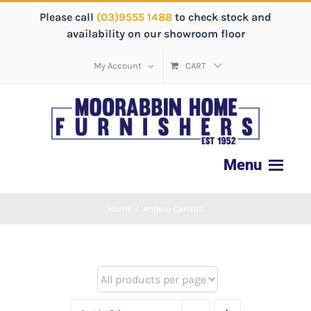
Please call
(03)9555 1488
to check stock and
availability on our showroom floor
My Account
CART
Home
/
Angela Canvas