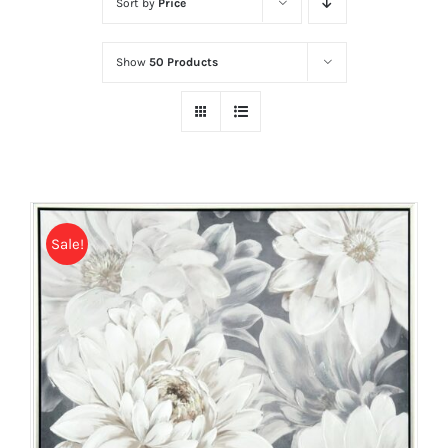
Sort by
Price
Show
50 Products
Sale!