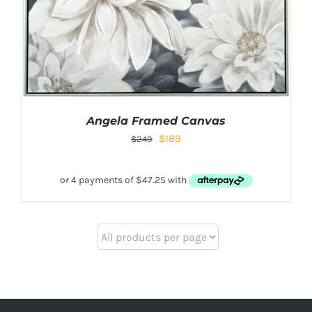
Angela Framed Canvas
$
189
$
249