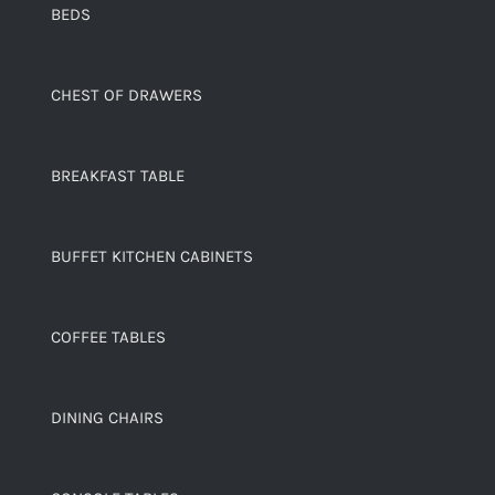
BEDS
CHEST OF DRAWERS
BREAKFAST TABLE
BUFFET KITCHEN CABINETS
COFFEE TABLES
DINING CHAIRS